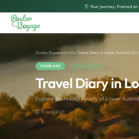
Your journey, framed on 
Guides
/
Basse-Autriche
/
Travel Diary in Lower Austria: Our 
ITINÉRAIRE
Basse-Autriche
Travel Diary in L
Explore the hidden beauty of Lower Austria 
15 April 2026