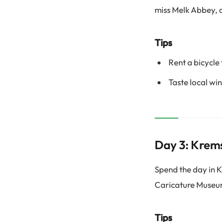
miss Melk Abbey, 
Tips
Rent a bicycle
Taste local win
Day 3: Krems
Spend the day in K
Caricature Museum
Tips