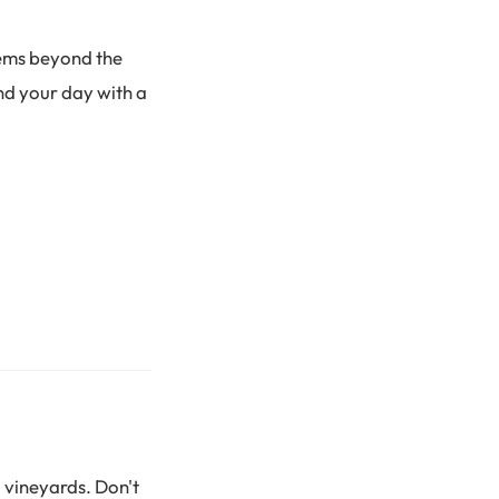
gems beyond the
nd your day with a
 vineyards. Don't