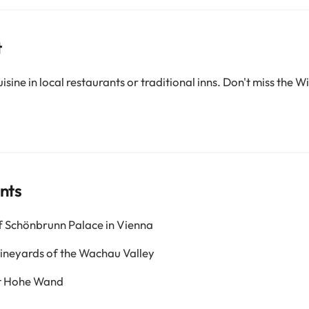
t
sine in local restaurants or traditional inns. Don't miss the W
nts
f Schönbrunn Palace in Vienna
vineyards of the Wachau Valley
at Hohe Wand