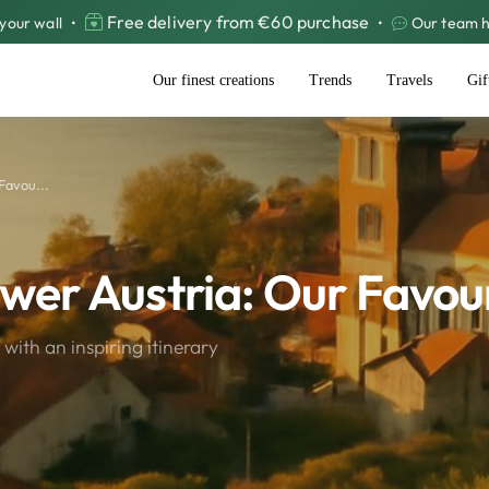
Free delivery from €60 purchase
your wall
•
•
Our team he
Our finest creations
Trends
Travels
Gif
Favou...
ower Austria: Our Favou
with an inspiring itinerary