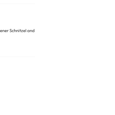
iener Schnitzel and