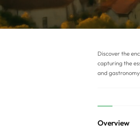
Discover the enc
capturing the es
and gastronomy
Overview