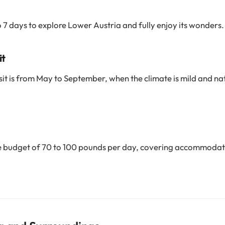
o 7 days to explore Lower Austria and fully enjoy its wonders.
it
sit is from May to September, when the climate is mild and natur
 budget of 70 to 100 pounds per day, covering accommodat