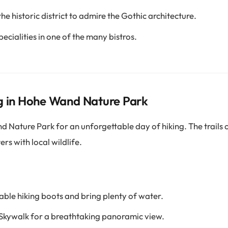
the historic district to admire the Gothic architecture.
ecialities in one of the many bistros.
g in Hohe Wand Nature Park
Nature Park for an unforgettable day of hiking. The trails 
rs with local wildlife.
le hiking boots and bring plenty of water.
 Skywalk for a breathtaking panoramic view.