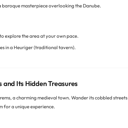
a baroque masterpiece overlooking the Danube.
 to explore the area at your own pace.
es in a Heuriger (traditional tavern).
 and Its Hidden Treasures
rems, a charming medieval town. Wander its cobbled streets 
 for a unique experience.