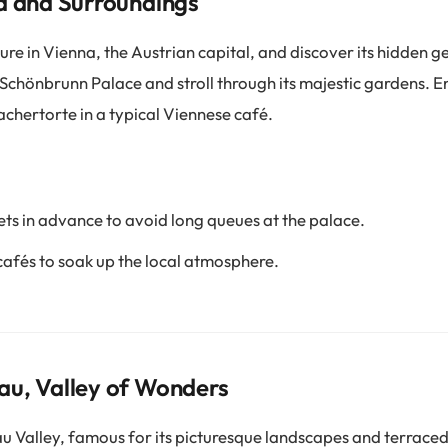
a and Surroundings
re in Vienna, the Austrian capital, and discover its hidden 
 Schönbrunn Palace and stroll through its majestic gardens. E
Sachertorte in a typical Viennese café.
ets in advance to avoid long queues at the palace.
cafés to soak up the local atmosphere.
au, Valley of Wonders
 Valley, famous for its picturesque landscapes and terraced