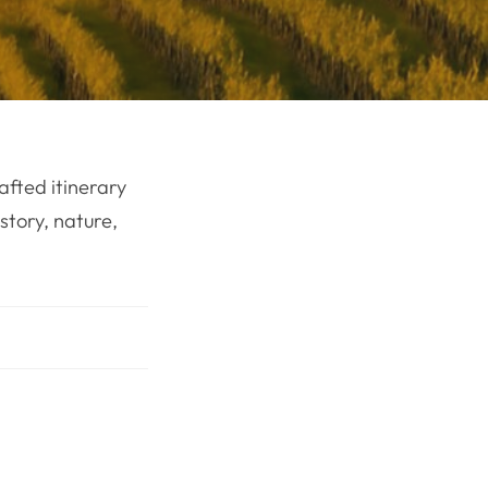
afted itinerary
story, nature,