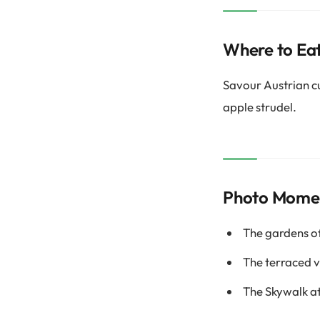
Where to Ea
Savour Austrian cui
apple strudel.
Photo Mome
The gardens o
The terraced 
The Skywalk 