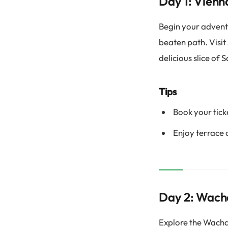
Day 1: Vienn
Begin your adventu
beaten path. Visit
delicious slice of 
Tips
Book your tick
Enjoy terrace 
Day 2: Wach
Explore the Wachau