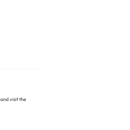
and visit the