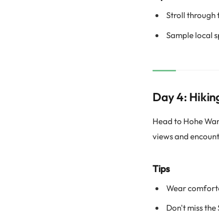
Stroll through 
Sample local sp
Day 4: Hikin
Head to Hohe Wand 
views and encounte
Tips
Wear comfortab
Don't miss the