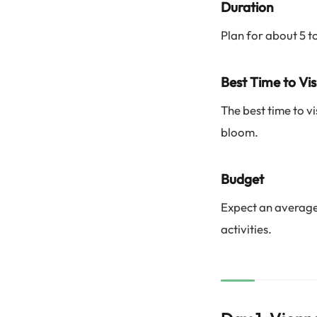
Duration
Plan for about 5 t
Best Time to Vis
The best time to vi
bloom.
Budget
Expect an average
activities.