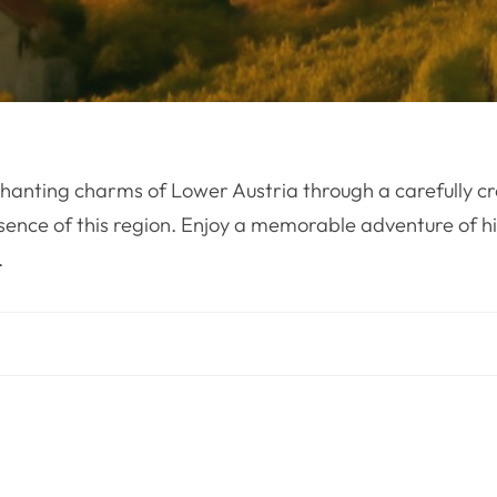
hanting charms of Lower Austria through a carefully cr
sence of this region. Enjoy a memorable adventure of hi
.