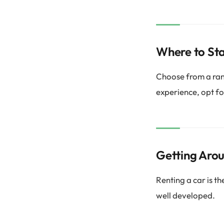
Where to St
Choose from a ran
experience, opt fo
Getting Aro
Renting a car is t
well developed.