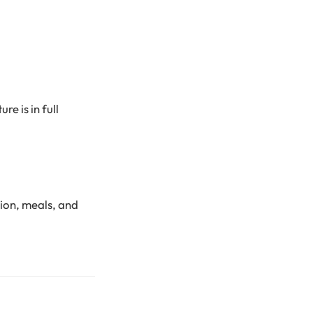
e is in full
ion, meals, and