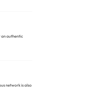
 an authentic
bus network is also