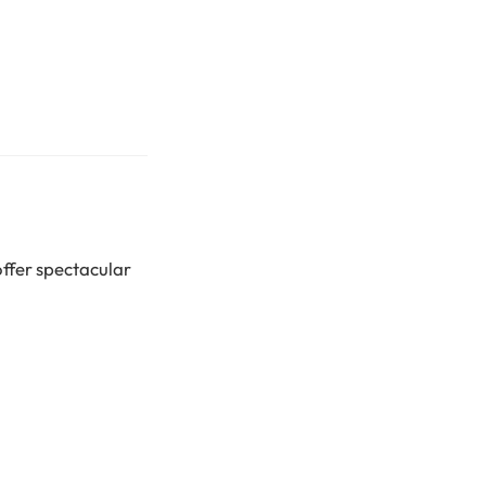
offer spectacular