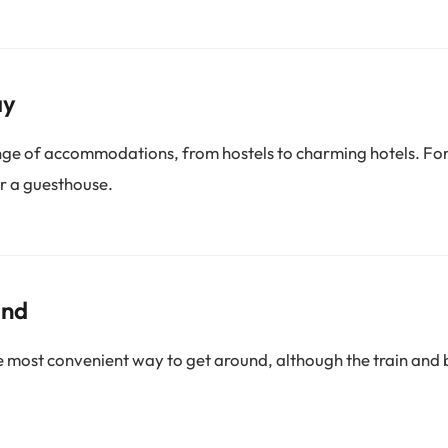
ay
ge of accommodations, from hostels to charming hotels. For
r a guesthouse.
und
he most convenient way to get around, although the train and 