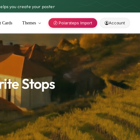
lps you create your poster
Polarsteps Import
Account
t Cards
Themes
rite Stops