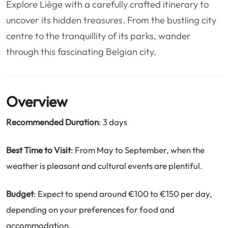
Explore Liège with a carefully crafted itinerary to
❤️
Voyage de noce
🥾
Randonnées
uncover its hidden treasures. From the bustling city
🏃‍♂️
Marathon / Trail
💍
Mariage
centre to the tranquillity of its parks, wander
🚢
Croisière
🎢
Parc d'attraction
through this fascinating Belgian city.
Overview
Recommended Duration
: 3 days
Best Time to Visit
: From May to September, when the
weather is pleasant and cultural events are plentiful.
Budget
: Expect to spend around €100 to €150 per day,
depending on your preferences for food and
accommodation.