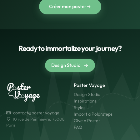
Créer mon poster
Ready to immortalize your journey?
Design Studio
Poster Voyage
Design Studio
Inspirations
Styles
contact@poster.voyage
Import a Polarsteps
10 rue de Penthièvre, 75008
Give a Poster
Paris
FAQ