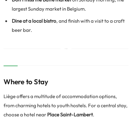
largest Sunday market in Belgium.
Dine at a local bistro
, and finish with a visit to a craft
beer bar.
Where to Stay
Liège offers a multitude of accommodation options,
from charming hotels to youth hostels. For a central stay,
choose a hotel near
Place Saint-Lambert
.