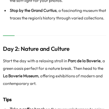
the soft light for your photos.
Stop by the Grand Curtius
, a fascinating museum that
traces the region's history through varied collections.
Day 2: Nature and Culture
Start the day with a relaxing stroll in
Parc de la Boverie
, a
green oasis perfect for a nature break. Then head to the
La Boverie Museum
, offering exhibitions of modern and
contemporary art.
Tips