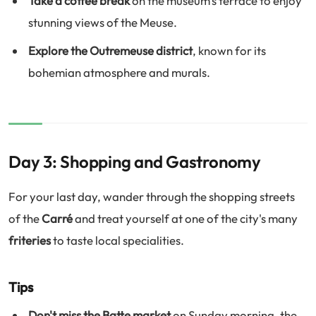
Take a coffee break
on the museum's terrace to enjoy
stunning views of the Meuse.
Explore the Outremeuse district
, known for its
bohemian atmosphere and murals.
Day 3: Shopping and Gastronomy
For your last day, wander through the shopping streets
of the
Carré
and treat yourself at one of the city's many
friteries
to taste local specialities.
Tips
Don't miss the Batte market
on Sunday morning, the