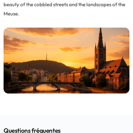
beauty of the cobbled streets and the landscapes of the
Meuse.
Questions fréquentes