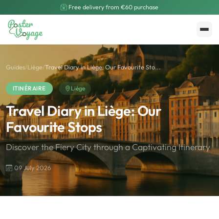
Free delivery from €60 purchase
Create My Poster
Polarsteps
Guides
/
Liège
/
Travel Diary in Liège: Our Favourite Sto...
ITINÉRAIRE
Liège
Travel Diary in Liège: Our
Favourite Stops
Discover the Fiery City through a Captivating Itinerary
09 July 2026
🌍
Road Trip et Pays
🌆
Les villes