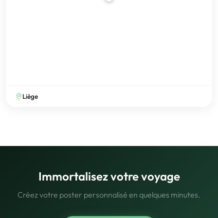
Liège
Immortalisez votre voyage
Créez votre poster personnalisé en quelques minutes.