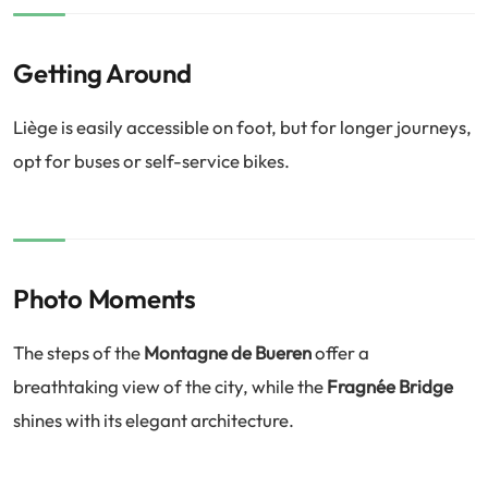
Getting Around
Liège is easily accessible on foot, but for longer journeys,
opt for buses or self-service bikes.
Photo Moments
The steps of the
Montagne de Bueren
offer a
breathtaking view of the city, while the
Fragnée Bridge
shines with its elegant architecture.