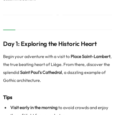
Day 1: Exploring the Historic Heart
Begin your adventure with a visit to
Place Saint-Lambert
,
the true beating heart of Liège. From there, discover the
splendid
Saint Paul's Cathedral
, a dazzling example of
Gothic architecture.
Tips
Visit early in the morning
to avoid crowds and enjoy