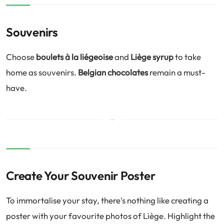
Souvenirs
Choose
boulets à la liégeoise
and
Liège syrup
to take
home as souvenirs.
Belgian chocolates
remain a must-
have.
Create Your Souvenir Poster
To immortalise your stay, there's nothing like creating a
poster with your favourite photos of Liège. Highlight the