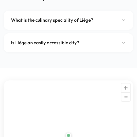
What is the culinary speciality of Liège?
Is Liège an easily accessible city?