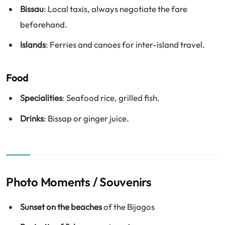
Bissau
: Local taxis, always negotiate the fare
beforehand.
Islands
: Ferries and canoes for inter-island travel.
Food
Specialities
: Seafood rice, grilled fish.
Drinks
: Bissap or ginger juice.
Photo Moments / Souvenirs
Sunset on the beaches
of the Bijagos