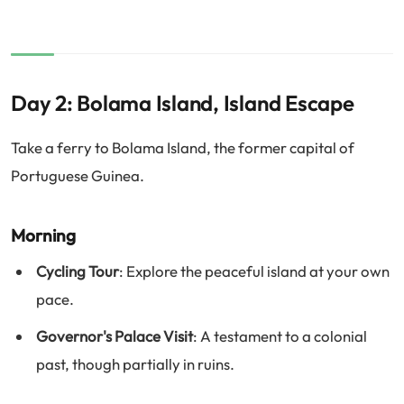
Day 2: Bolama Island, Island Escape
Take a ferry to Bolama Island, the former capital of
Portuguese Guinea.
Morning
Cycling Tour
: Explore the peaceful island at your own
pace.
Governor's Palace Visit
: A testament to a colonial
past, though partially in ruins.