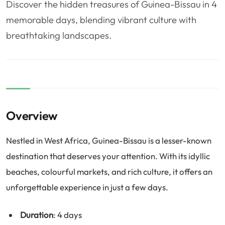
Discover the hidden treasures of Guinea-Bissau in 4
❤️
Voyage de noce
🥾
Randonnées
memorable days, blending vibrant culture with
🏃‍♂️
Marathon / Trail
💍
Mariage
breathtaking landscapes.
🚢
Croisière
🎢
Parc d'attraction
Overview
Nestled in West Africa, Guinea-Bissau is a lesser-known
destination that deserves your attention. With its idyllic
beaches, colourful markets, and rich culture, it offers an
unforgettable experience in just a few days.
Duration
: 4 days