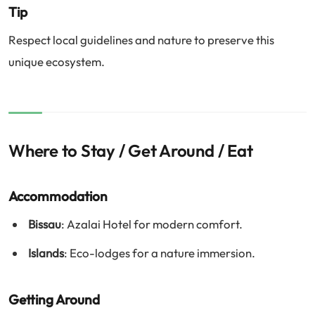
Tip
Respect local guidelines and nature to preserve this
unique ecosystem.
Where to Stay / Get Around / Eat
Accommodation
Bissau
: Azalai Hotel for modern comfort.
Islands
: Eco-lodges for a nature immersion.
Getting Around