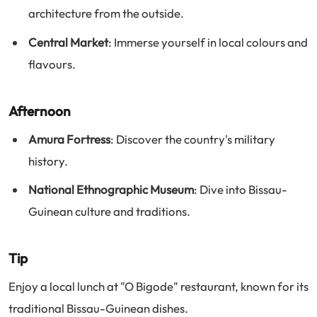
architecture from the outside.
Central Market
: Immerse yourself in local colours and
flavours.
Afternoon
Amura Fortress
: Discover the country's military
history.
National Ethnographic Museum
: Dive into Bissau-
Guinean culture and traditions.
Tip
Enjoy a local lunch at "O Bigode" restaurant, known for its
traditional Bissau-Guinean dishes.