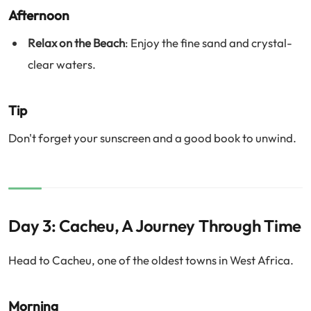
Afternoon
Relax on the Beach
: Enjoy the fine sand and crystal-
clear waters.
Tip
Don't forget your sunscreen and a good book to unwind.
Day 3: Cacheu, A Journey Through Time
Head to Cacheu, one of the oldest towns in West Africa.
Morning