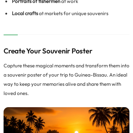
Portraits of fishermen
at work
Local crafts
at markets for unique souvenirs
Create Your Souvenir Poster
Capture these magical moments and transform them into
a souvenir poster of your trip to Guinea-Bissau. An ideal
way to keep your memories alive and share them with
loved ones.