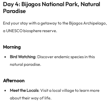
Day 4: Bijagos National Park, Natural
Paradise
End your stay with a getaway to the Bijagos Archipelago,
a UNESCO biosphere reserve.
Morning
Bird Watching
: Discover endemic species in this
natural paradise.
Afternoon
Meet the Locals
: Visit a local village to learn more
about their way of life.