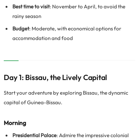
Best time to visit
: November to April, to avoid the
rainy season
Budget
: Moderate, with economical options for
accommodation and food
Day 1: Bissau, the Lively Capital
Start your adventure by exploring Bissau, the dynamic
capital of Guinea-Bissau.
Morning
Presidential Palace
: Admire the impressive colonial