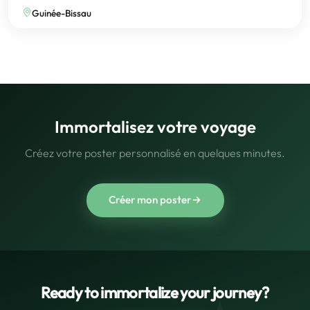
Guinée-Bissau
Immortalisez votre voyage
Créez votre poster personnalisé en quelques minutes.
Créer mon poster
Ready to immortalize your journey?