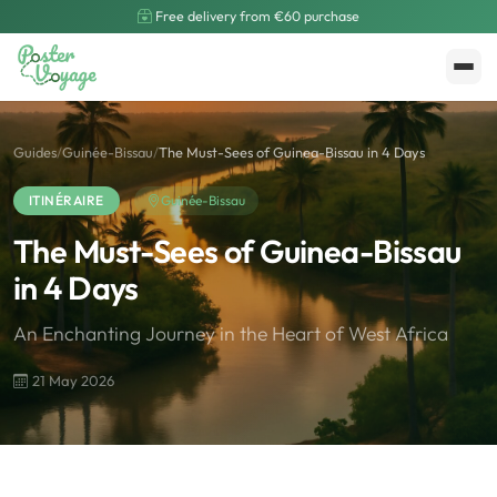
Free delivery from €60 purchase
Create My Poster
Polarsteps
Guides
/
Guinée-Bissau
/
The Must-Sees of Guinea-Bissau in 4 Days
ITINÉRAIRE
Guinée-Bissau
The Must-Sees of Guinea-Bissau
in 4 Days
An Enchanting Journey in the Heart of West Africa
21 May 2026
🌍
Road Trip et Pays
🌆
Les villes