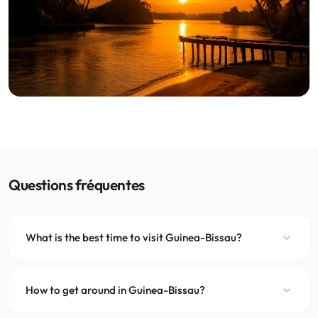
Questions fréquentes
What is the best time to visit Guinea-Bissau?
How to get around in Guinea-Bissau?