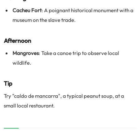
Cacheu Fort
: A poignant historical monument with a
museum on the slave trade.
Afternoon
Mangroves
: Take a canoe trip to observe local
wildlife.
Tip
Try "caldo de mancarra", a typical peanut soup, at a
small local restaurant.