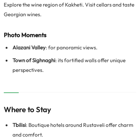
Explore the wine region of Kakheti. Visit cellars and taste
Georgian wines.
Photo Moments
Alazani Valley
: for panoramic views.
Town of Sighnaghi
: its fortified walls offer unique
perspectives.
Where to Stay
Tbilisi
: Boutique hotels around Rustaveli offer charm
and comfort.