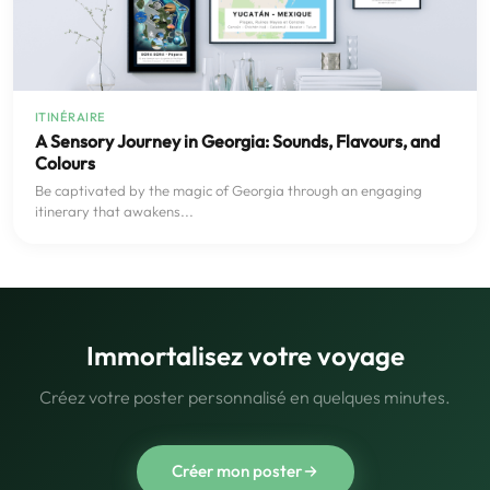
ITINÉRAIRE
A Sensory Journey in Georgia: Sounds, Flavours, and
Colours
Be captivated by the magic of Georgia through an engaging
itinerary that awakens...
Immortalisez votre voyage
Créez votre poster personnalisé en quelques minutes.
Créer mon poster