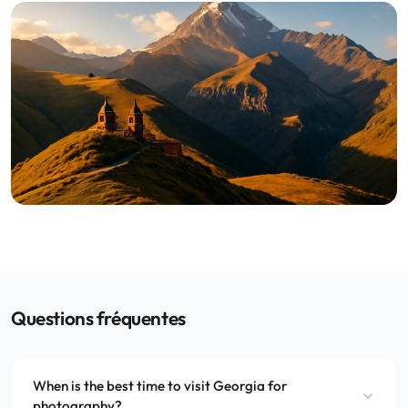
Questions fréquentes
When is the best time to visit Georgia for
photography?