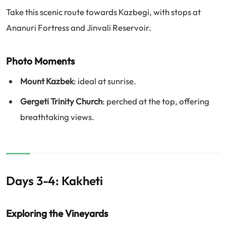
Take this scenic route towards Kazbegi, with stops at
Ananuri Fortress and Jinvali Reservoir.
Photo Moments
Mount Kazbek
: ideal at sunrise.
Gergeti Trinity Church
: perched at the top, offering
breathtaking views.
Days 3-4: Kakheti
Exploring the Vineyards