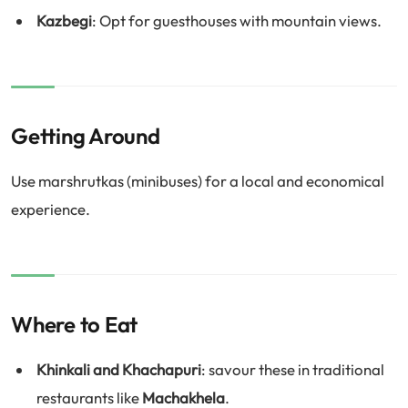
Kazbegi
: Opt for guesthouses with mountain views.
Getting Around
Use marshrutkas (minibuses) for a local and economical
experience.
Where to Eat
Khinkali and Khachapuri
: savour these in traditional
restaurants like
Machakhela
.