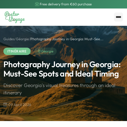
Free delivery from €60 purchase
Create My Poster
Polarsteps
Guides
/
Géorgie
/
Photography Journey in Georgia: Must-See...
ITINÉRAIRE
Géorgie
Photography Journey in Georgia:
Must-See Spots and Ideal Timing
Discover Georgia's visual treasures through an ideal
itinerary
09 April 2026
🌍
Road Trip et Pays
🌆
Les villes