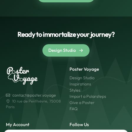
Ready to immortalize your journey?
Design Studio
Poster Voyage
Design Studio
Inspirations
Styles
contact@poster.voyage
Import a Polarsteps
10 rue de Penthièvre, 75008
Give a Poster
Paris
FAQ
My Account
Follow Us