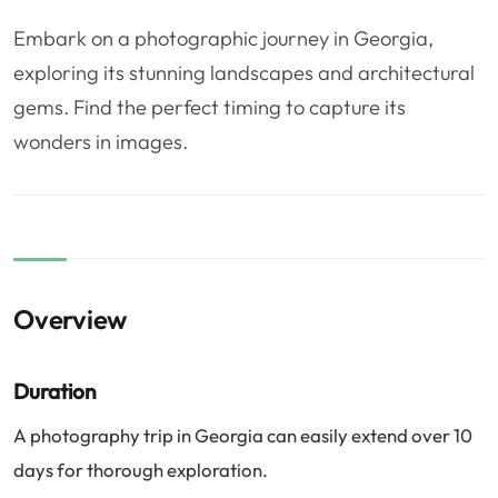
❤️
Voyage de noce
🥾
Randonnées
Embark on a photographic journey in Georgia,
🏃‍♂️
Marathon / Trail
💍
Mariage
exploring its stunning landscapes and architectural
gems. Find the perfect timing to capture its
🚢
Croisière
🎢
Parc d'attraction
wonders in images.
Overview
Duration
A photography trip in Georgia can easily extend over 10
days for thorough exploration.