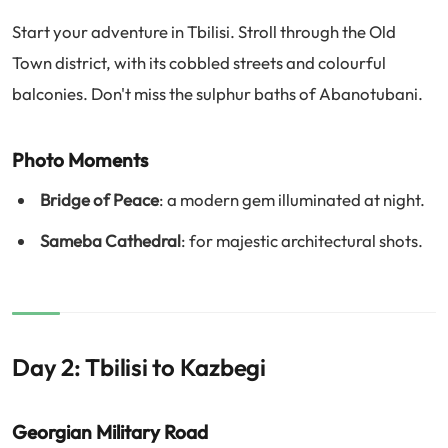
Start your adventure in Tbilisi. Stroll through the Old
Town district, with its cobbled streets and colourful
balconies. Don't miss the sulphur baths of Abanotubani.
Photo Moments
Bridge of Peace
: a modern gem illuminated at night.
Sameba Cathedral
: for majestic architectural shots.
Day 2: Tbilisi to Kazbegi
Georgian Military Road