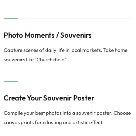
Photo Moments / Souvenirs
Capture scenes of daily life in local markets. Take home
souvenirs like "Churchkhela".
Create Your Souvenir Poster
Compile your best photos into a souvenir poster. Choose
canvas prints for a lasting and artistic effect.