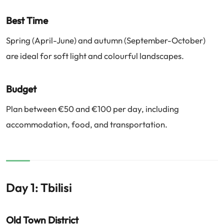
Best Time
Spring (April-June) and autumn (September-October)
are ideal for soft light and colourful landscapes.
Budget
Plan between €50 and €100 per day, including
accommodation, food, and transportation.
Day 1: Tbilisi
Old Town District