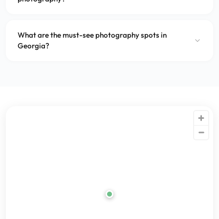
What are the must-see photography spots in
Georgia?