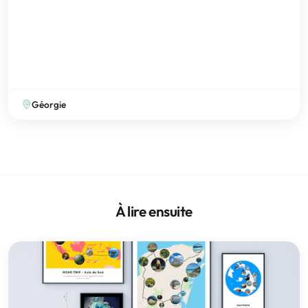
Géorgie
À lire ensuite