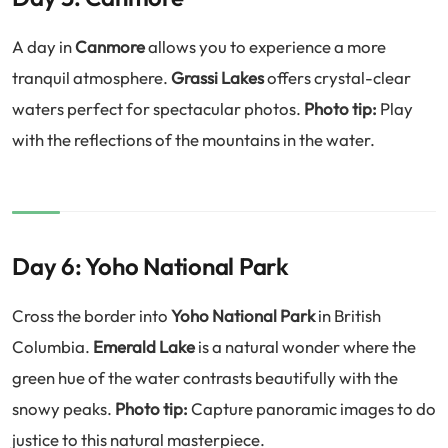
A day in
Canmore
allows you to experience a more
tranquil atmosphere.
Grassi Lakes
offers crystal-clear
waters perfect for spectacular photos.
Photo tip:
Play
with the reflections of the mountains in the water.
Day 6: Yoho National Park
Cross the border into
Yoho National Park
in British
Columbia.
Emerald Lake
is a natural wonder where the
green hue of the water contrasts beautifully with the
snowy peaks.
Photo tip:
Capture panoramic images to do
justice to this natural masterpiece.