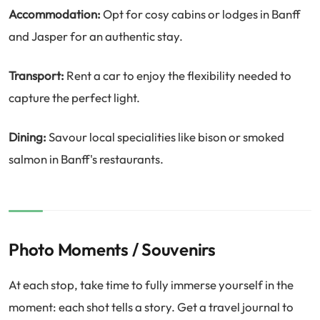
Accommodation:
Opt for cosy cabins or lodges in Banff
and Jasper for an authentic stay.
Transport:
Rent a car to enjoy the flexibility needed to
capture the perfect light.
Dining:
Savour local specialities like bison or smoked
salmon in Banff's restaurants.
Photo Moments / Souvenirs
At each stop, take time to fully immerse yourself in the
moment: each shot tells a story. Get a travel journal to