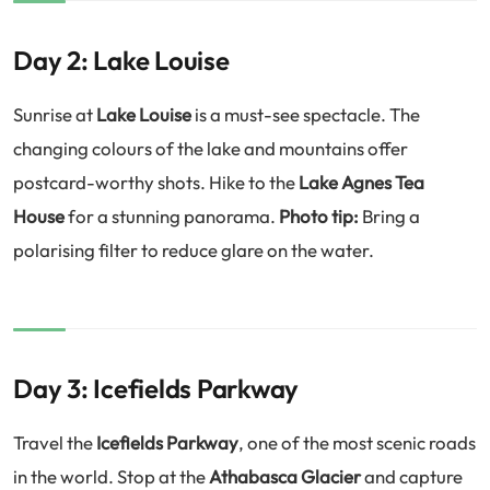
Day 2: Lake Louise
Sunrise at
Lake Louise
is a must-see spectacle. The
changing colours of the lake and mountains offer
postcard-worthy shots. Hike to the
Lake Agnes Tea
House
for a stunning panorama.
Photo tip:
Bring a
polarising filter to reduce glare on the water.
Day 3: Icefields Parkway
Travel the
Icefields Parkway
, one of the most scenic roads
in the world. Stop at the
Athabasca Glacier
and capture