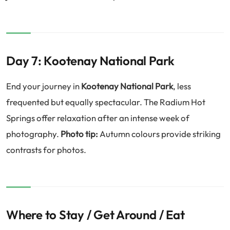
Day 7: Kootenay National Park
End your journey in
Kootenay National Park
, less
frequented but equally spectacular. The Radium Hot
Springs offer relaxation after an intense week of
photography.
Photo tip:
Autumn colours provide striking
contrasts for photos.
Where to Stay / Get Around / Eat