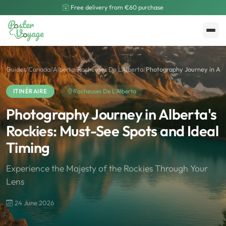
Free delivery from €60 purchase
Create My Poster
Polarsteps
Guides
/
Canada
/
Alberta
/
Rocheuses De L'Alberta
/
Photography Journey in Albe
ITINÉRAIRE
Rocheuses De L'Alberta
Photography Journey in Alberta's
Rockies: Must-See Spots and Ideal
Timing
Experience the Majesty of the Rockies Through Your
Lens
24 June 2026
🌍
Road Trip et Pays
🌆
Les villes