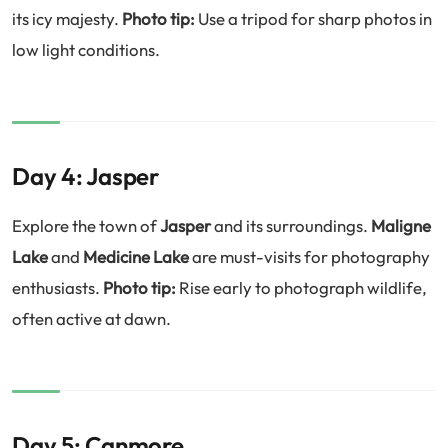
its icy majesty.
Photo tip:
Use a tripod for sharp photos in
low light conditions.
Day 4: Jasper
Explore the town of
Jasper
and its surroundings.
Maligne
Lake
and
Medicine Lake
are must-visits for photography
enthusiasts.
Photo tip:
Rise early to photograph wildlife,
often active at dawn.
Day 5: Canmore