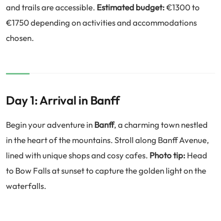
and trails are accessible.
Estimated budget:
€1300 to
€1750 depending on activities and accommodations
chosen.
Day 1: Arrival in Banff
Begin your adventure in
Banff
, a charming town nestled
in the heart of the mountains. Stroll along Banff Avenue,
lined with unique shops and cosy cafes.
Photo tip:
Head
to Bow Falls at sunset to capture the golden light on the
waterfalls.