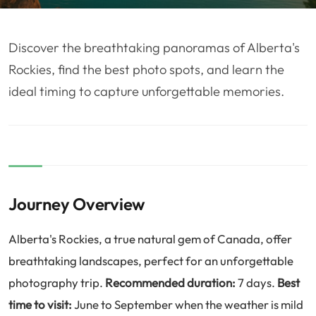
❤️
Voyage de noce
🥾
Randonnées
🏃‍♂️
Marathon / Trail
💍
Mariage
Discover the breathtaking panoramas of Alberta's
🚢
Croisière
🎢
Parc d'attraction
Rockies, find the best photo spots, and learn the
ideal timing to capture unforgettable memories.
Journey Overview
Alberta's Rockies, a true natural gem of Canada, offer
breathtaking landscapes, perfect for an unforgettable
photography trip.
Recommended duration:
7 days.
Best
time to visit:
June to September when the weather is mild