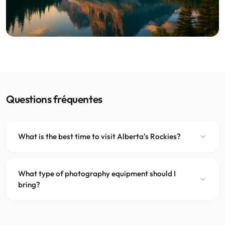
Questions fréquentes
What is the best time to visit Alberta's Rockies?
What type of photography equipment should I
bring?