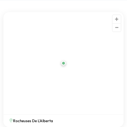
Rocheuses De L'Alberta