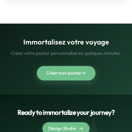
Immortalisez votre voyage
Créez votre poster personnalisé en quelques minutes.
Créer mon poster
Ready to immortalize your journey?
Design Studio