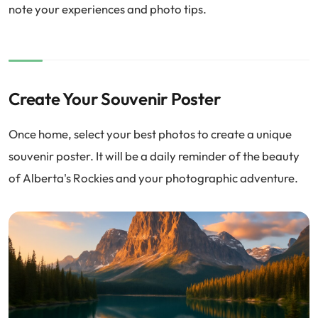
note your experiences and photo tips.
Create Your Souvenir Poster
Once home, select your best photos to create a unique
souvenir poster. It will be a daily reminder of the beauty
of Alberta's Rockies and your photographic adventure.