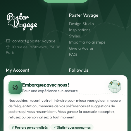
Poster Voyage
Design Studio
Inspirations
Styles
contact@poster.voyage
Import a Polarsteps
10 rue de Penthièvre, 75008
Give a Poster
Paris
FAQ
My Account
Follow Us
My Account
Embarquez avec nous !
Login
🍪
Pour une expérience
sur-mesure
Create an Account
Made in France
Fast Shipping
Nos cookies tracent votre itinéraire pour mieux vous guider : mesure
Secure Payment
de fréquentation, mémoire de vos préférences et suggestions de
posters qui vous ressemblent. Vous gardez la boussole : acceptez,
refusez ou personnalisez à tout moment.
Posters personnalisés
Statistiques anonymes