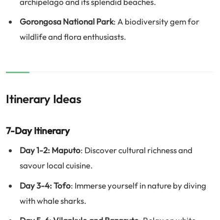
archipelago and its splendid beaches.
Gorongosa National Park
: A biodiversity gem for
wildlife and flora enthusiasts.
Itinerary Ideas
7-Day Itinerary
Day 1-2: Maputo
: Discover cultural richness and
savour local cuisine.
Day 3-4: Tofo
: Immerse yourself in nature by diving
with whale sharks.