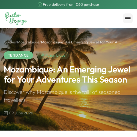
Free delivery from €60 purchase
Create My Poster
Polarsteps
Guides
/
Mozambique
/
Mozambique: An Emerging Jewel for Your A...
TENDANCE
Mozambique
Mozambique: An Emerging Jewel
for Your Adventures This Season
Discover why Mozambique is the talk of seasoned
travellers.
09 June 2026
🌍
Road Trip et Pays
🌆
Les villes