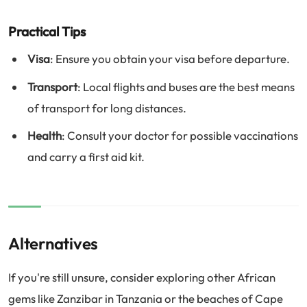
Practical Tips
Visa
: Ensure you obtain your visa before departure.
Transport
: Local flights and buses are the best means
of transport for long distances.
Health
: Consult your doctor for possible vaccinations
and carry a first aid kit.
Alternatives
If you're still unsure, consider exploring other African
gems like Zanzibar in Tanzania or the beaches of Cape