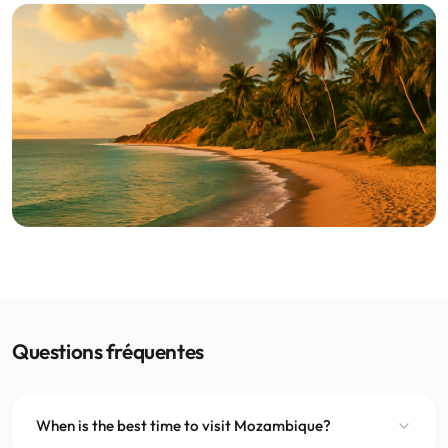
Questions fréquentes
When is the best time to visit Mozambique?