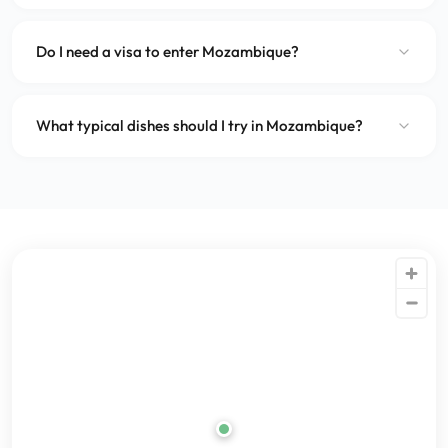
Do I need a visa to enter Mozambique?
What typical dishes should I try in Mozambique?