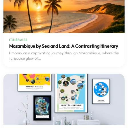
ITINÉRAIRE
Mozambique by Sea and Land: A Contrasting Itinerary
Embark on a captivating journey through Mozambique, where the
turquoise glow of...