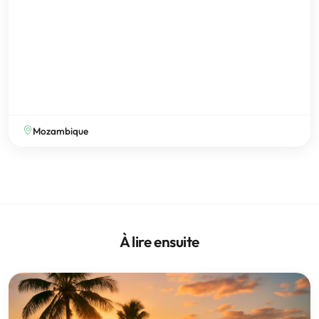
Mozambique
À lire ensuite