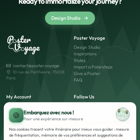
Ready to immortalize your journey?
Design Studio
Poster Voyage
Design Studio
Inspirations
Styles
contact@poster.voyage
Import a Polarsteps
10 rue de Penthièvre, 75008
Give a Poster
Paris
FAQ
My Account
Follow Us
My Account
Embarquez avec nous !
Login
🍪
Pour une expérience
sur-mesure
Create an Account
Made in France
Fast Shipping
Nos cookies tracent votre itinéraire pour mieux vous guider : mesure
Secure Payment
de fréquentation, mémoire de vos préférences et suggestions de