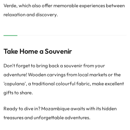
Verde, which also offer memorable experiences between
relaxation and discovery.
Take Home a Souvenir
Don't forget to bring back a souvenir from your
adventure! Wooden carvings from local markets or the
'capulana', a traditional colourful fabric, make excellent
gifts to share.
Ready to dive in? Mozambique awaits with its hidden
treasures and unforgettable adventures.