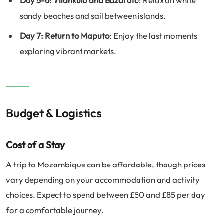
Day 5-6: Vilankulo and Bazaruto
: Relax on white
sandy beaches and sail between islands.
Day 7: Return to Maputo
: Enjoy the last moments
exploring vibrant markets.
Budget & Logistics
Cost of a Stay
A trip to Mozambique can be affordable, though prices
vary depending on your accommodation and activity
choices. Expect to spend between £50 and £85 per day
for a comfortable journey.