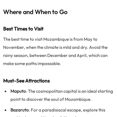
Where and When to Go
Best Times to Visit
The best time to visit Mozambique is from May to
November, when the climate is mild and dry. Avoid the
rainy season, between December and April, which can
make some paths impassable.
Must-See Attractions
Maputo
: The cosmopolitan capital is an ideal starting
point to discover the soul of Mozambique.
Bazaruto
: For a paradisiacal escape, explore this