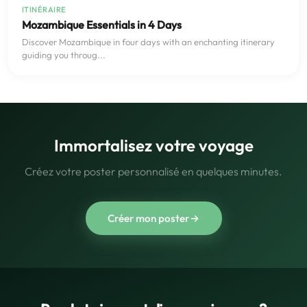
ITINÉRAIRE
Mozambique Essentials in 4 Days
Discover Mozambique in four days with an enchanting itinerary
guiding you throug...
Immortalisez votre voyage
Créez votre poster personnalisé en quelques minutes.
Créer mon poster