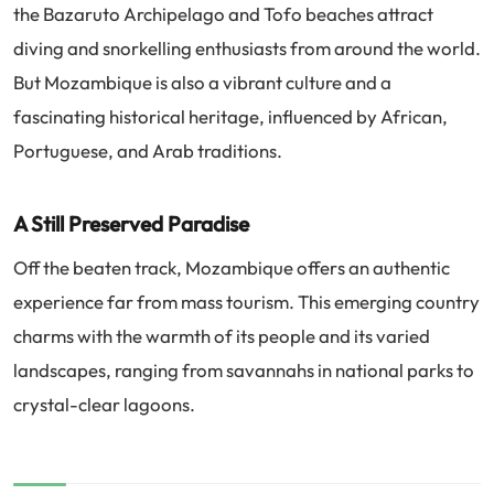
the Bazaruto Archipelago and Tofo beaches attract
diving and snorkelling enthusiasts from around the world.
But Mozambique is also a vibrant culture and a
fascinating historical heritage, influenced by African,
Portuguese, and Arab traditions.
A Still Preserved Paradise
Off the beaten track, Mozambique offers an authentic
experience far from mass tourism. This emerging country
charms with the warmth of its people and its varied
landscapes, ranging from savannahs in national parks to
crystal-clear lagoons.