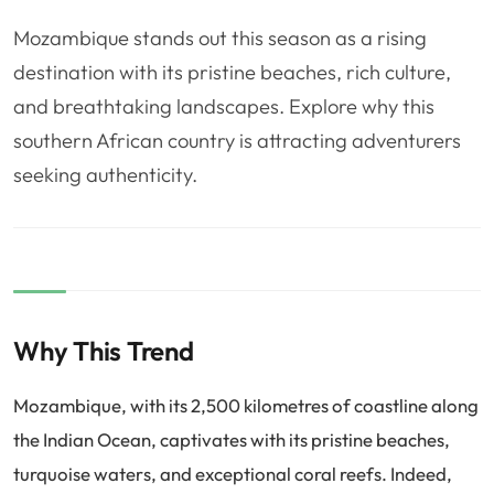
❤️
Voyage de noce
🥾
Randonnées
Mozambique stands out this season as a rising
🏃‍♂️
Marathon / Trail
💍
Mariage
destination with its pristine beaches, rich culture,
and breathtaking landscapes. Explore why this
🚢
Croisière
🎢
Parc d'attraction
southern African country is attracting adventurers
seeking authenticity.
Why This Trend
Mozambique, with its 2,500 kilometres of coastline along
the Indian Ocean, captivates with its pristine beaches,
turquoise waters, and exceptional coral reefs. Indeed,