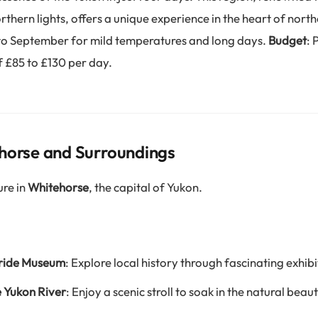
thern lights, offers a unique experience in the heart of nor
 to September for mild temperatures and long days.
Budget
: 
 £85 to £130 per day.
horse and Surroundings
ure in
Whitehorse
, the capital of Yukon.
Bride Museum
: Explore local history through fascinating exhibi
e Yukon River
: Enjoy a scenic stroll to soak in the natural beaut