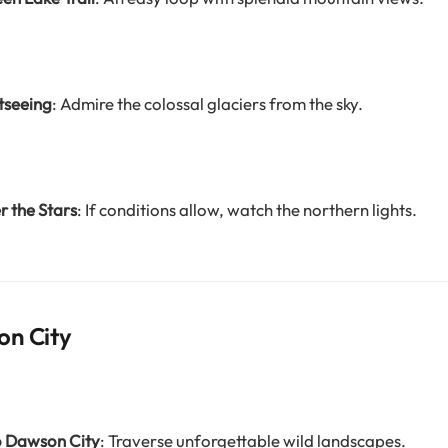
tseeing
: Admire the colossal glaciers from the sky.
 the Stars
: If conditions allow, watch the northern lights.
on City
o Dawson City
: Traverse unforgettable wild landscapes.