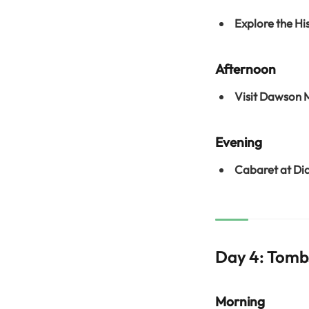
Explore the Hi
Afternoon
Visit Dawson
Evening
Cabaret at Di
Day 4: Tombs
Morning