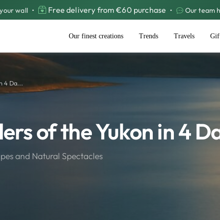
Free delivery from €60 purchase
your wall
•
•
Our team he
Our finest creations
Trends
Travels
Gif
n 4 Da...
ers of the Yukon in 4 D
pes and Natural Spectacles