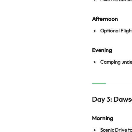
Afternoon
Optional Fligh
Evening
Camping under
Day 3: Daws
Morning
Scenic Drive t