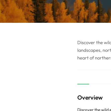
Discover the wild
landscapes, north
heart of northe
Overview
Discover the wild e