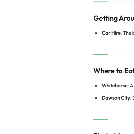
Getting Aro
Car Hire
: The 
Where to Ea
Whitehorse
: A
Dawson City
: