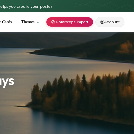
lps you create your poster
Polarsteps Import
Account
t Cards
Themes
ays