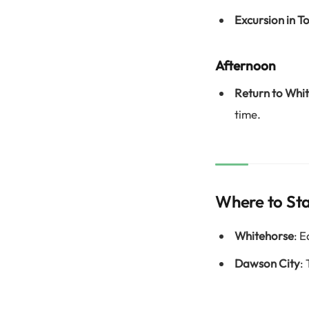
Excursion in 
Afternoon
Return to Whi
time.
Where to St
Whitehorse
: 
Dawson City
: