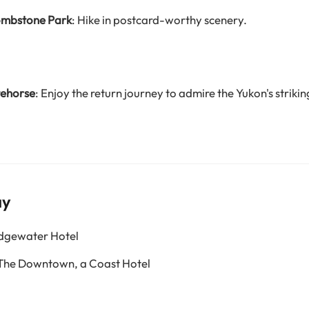
Tombstone Park
: Hike in postcard-worthy scenery.
tehorse
: Enjoy the return journey to admire the Yukon's striki
ay
Edgewater Hotel
 The Downtown, a Coast Hotel