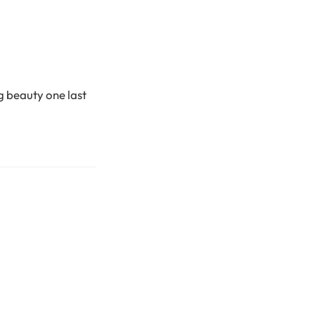
ng beauty one last