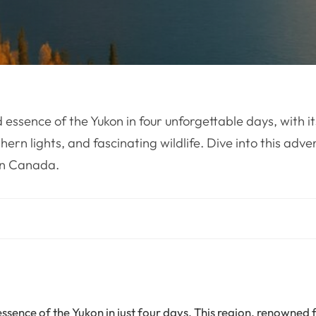
 essence of the Yukon in four unforgettable days, with i
ern lights, and fascinating wildlife. Dive into this adve
rn Canada.
ssence of the Yukon in just four days. This region, renowned f