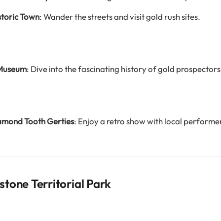
storic Town
: Wander the streets and visit gold rush sites.
 Museum
: Dive into the fascinating history of gold prospectors
amond Tooth Gerties
: Enjoy a retro show with local performe
tone Territorial Park