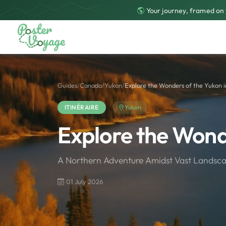
Your journey, framed on 
Guides
/
Canada
/
Yukon
/
Explore the Wonders of the Yukon i
ITINÉRAIRE
Yukon
Explore the Wond
A Northern Adventure Amidst Vast Landsca
01 July 2026