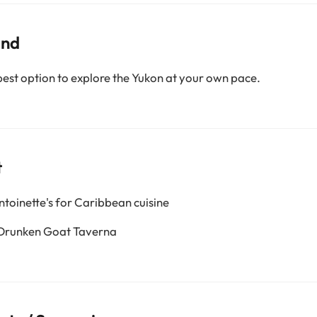
und
best option to explore the Yukon at your own pace.
t
ntoinette's for Caribbean cuisine
 Drunken Goat Taverna