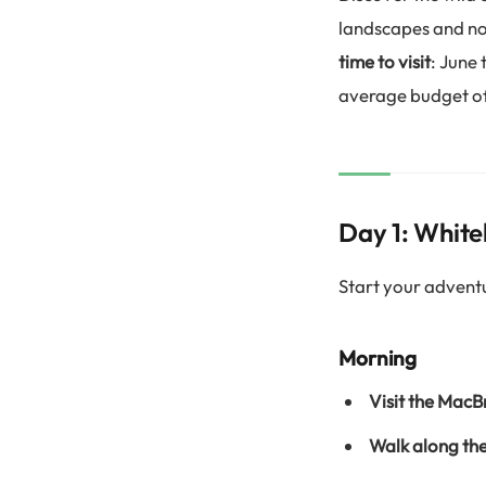
landscapes and nor
time to visit
: June
average budget of
Day 1: White
Start your advent
Morning
Visit the Mac
Walk along th