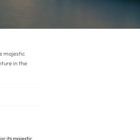
ts majestic
nture in the
or its majestic