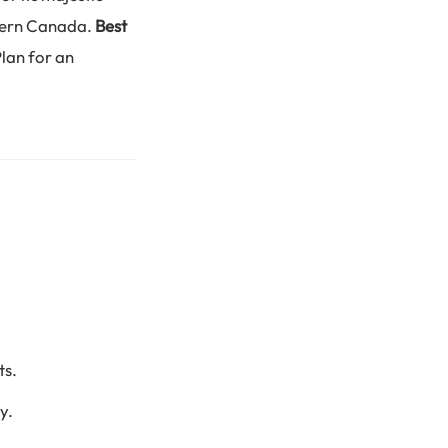
thern Canada.
Best
Plan for an
ts.
y.