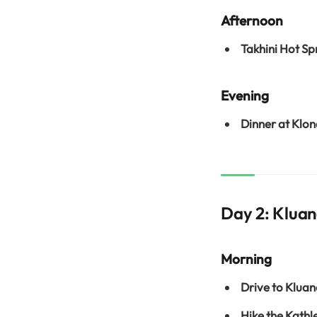
Afternoon
Takhini Hot Sp
Evening
Dinner at Klon
Day 2: Kluan
Morning
Drive to Kluan
Hike the Kathl