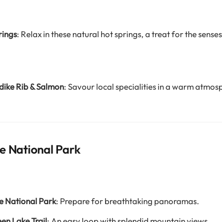
rings
: Relax in these natural hot springs, a treat for the senses
dike Rib & Salmon
: Savour local specialities in a warm atmos
e National Park
e National Park
: Prepare for breathtaking panoramas.
een Lake Trail
: An easy loop with splendid mountain views.