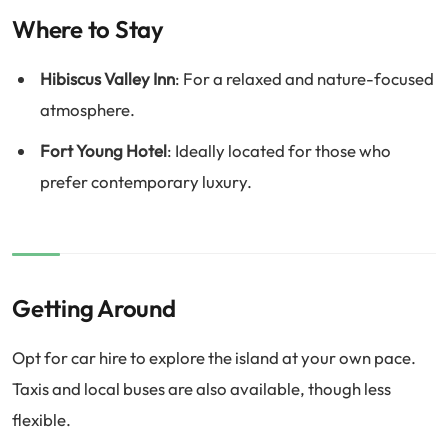
Where to Stay
Hibiscus Valley Inn
: For a relaxed and nature-focused
atmosphere.
Fort Young Hotel
: Ideally located for those who
prefer contemporary luxury.
Getting Around
Opt for car hire to explore the island at your own pace.
Taxis and local buses are also available, though less
flexible.