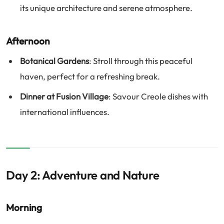
its unique architecture and serene atmosphere.
Afternoon
Botanical Gardens
: Stroll through this peaceful
haven, perfect for a refreshing break.
Dinner at Fusion Village
: Savour Creole dishes with
international influences.
Day 2: Adventure and Nature
Morning