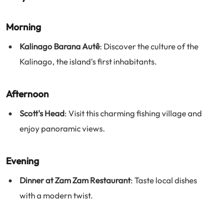
Morning
Kalinago Barana Autê
: Discover the culture of the
Kalinago, the island's first inhabitants.
Afternoon
Scott's Head
: Visit this charming fishing village and
enjoy panoramic views.
Evening
Dinner at Zam Zam Restaurant
: Taste local dishes
with a modern twist.