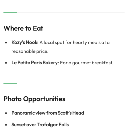
Where to Eat
Kozy's Nook
: A local spot for hearty meals at a
reasonable price.
Le Petite Paris Bakery
: For a gourmet breakfast.
Photo Opportunities
Panoramic view from Scott's Head
Sunset over Trafalgar Falls