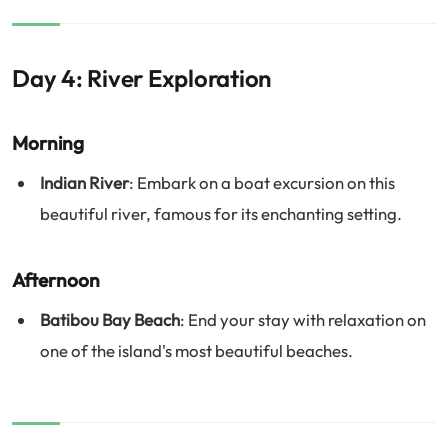
Day 4: River Exploration
Morning
Indian River
: Embark on a boat excursion on this
beautiful river, famous for its enchanting setting.
Afternoon
Batibou Bay Beach
: End your stay with relaxation on
one of the island's most beautiful beaches.