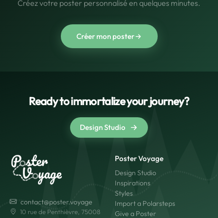
Créez votre poster personnalisé en quelques minutes.
Créer mon poster
Ready to immortalize your journey?
Design Studio
Poster Voyage
Design Studio
Inspirations
Styles
contact@poster.voyage
Import a Polarsteps
10 rue de Penthièvre, 75008
Give a Poster