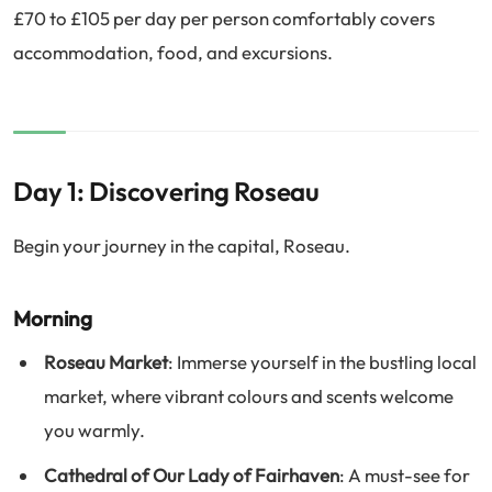
£70 to £105 per day per person comfortably covers
accommodation, food, and excursions.
Day 1: Discovering Roseau
Begin your journey in the capital, Roseau.
Morning
Roseau Market
: Immerse yourself in the bustling local
market, where vibrant colours and scents welcome
you warmly.
Cathedral of Our Lady of Fairhaven
: A must-see for