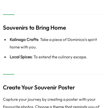
Souvenirs to Bring Home
Kalinago Crafts
: Take a piece of Dominica's spirit
home with you.
Local Spices
: To extend the culinary escape.
Create Your Souvenir Poster
Capture your journey by creating a poster with your
favourite photos. Choose a theme that reminds you of