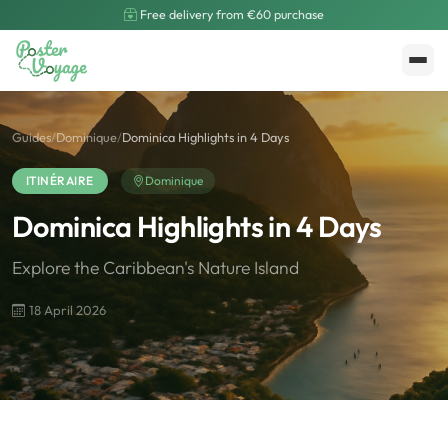
Free delivery from €60 purchase
Create My Poster
Polarsteps
Guides
/
Dominique
/
Dominica Highlights in 4 Days
ITINÉRAIRE
Dominique
Dominica Highlights in 4 Days
Explore the Caribbean's Nature Island
18 April 2026
🌍
Road Trip et Pays
🌆
Les villes