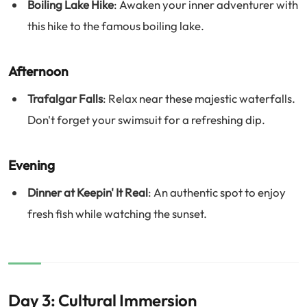
Boiling Lake Hike
: Awaken your inner adventurer with
this hike to the famous boiling lake.
Afternoon
Trafalgar Falls
: Relax near these majestic waterfalls.
Don't forget your swimsuit for a refreshing dip.
Evening
Dinner at Keepin' It Real
: An authentic spot to enjoy
fresh fish while watching the sunset.
Day 3: Cultural Immersion