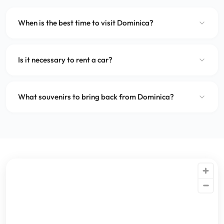
When is the best time to visit Dominica?
Is it necessary to rent a car?
What souvenirs to bring back from Dominica?