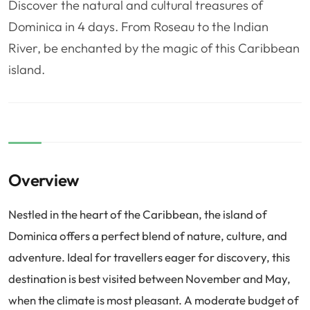
Discover the natural and cultural treasures of
❤️
Voyage de noce
🥾
Randonnées
Dominica in 4 days. From Roseau to the Indian
🏃‍♂️
Marathon / Trail
💍
Mariage
River, be enchanted by the magic of this Caribbean
🚢
Croisière
🎢
Parc d'attraction
island.
Overview
Nestled in the heart of the Caribbean, the island of
Dominica offers a perfect blend of nature, culture, and
adventure. Ideal for travellers eager for discovery, this
destination is best visited between November and May,
when the climate is most pleasant. A moderate budget of