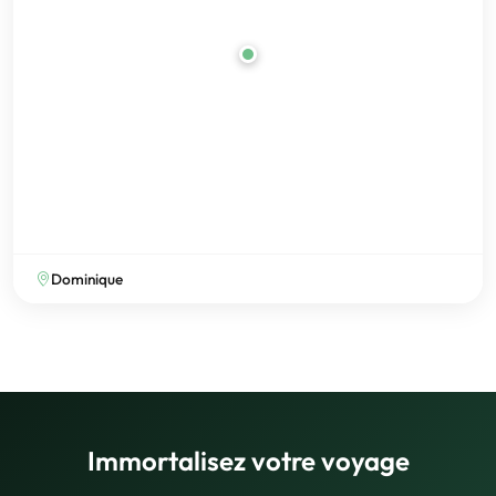
Dominique
Immortalisez votre voyage