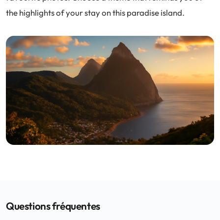
the highlights of your stay on this paradise island.
Questions fréquentes