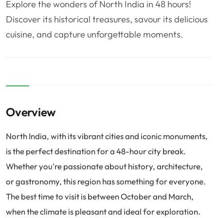
Explore the wonders of North India in 48 hours!
❤️
Voyage de noce
🥾
Randonnées
Discover its historical treasures, savour its delicious
🏃‍♂️
Marathon / Trail
💍
Mariage
cuisine, and capture unforgettable moments.
🚢
Croisière
🎢
Parc d'attraction
Overview
North India, with its vibrant cities and iconic monuments,
is the perfect destination for a 48-hour city break.
Whether you're passionate about history, architecture,
or gastronomy, this region has something for everyone.
The best time to visit is between October and March,
when the climate is pleasant and ideal for exploration.