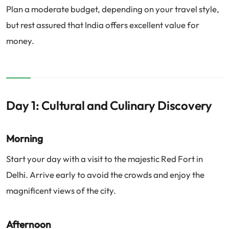
Plan a moderate budget, depending on your travel style,
but rest assured that India offers excellent value for
money.
Day 1: Cultural and Culinary Discovery
Morning
Start your day with a visit to the majestic Red Fort in
Delhi. Arrive early to avoid the crowds and enjoy the
magnificent views of the city.
Afternoon