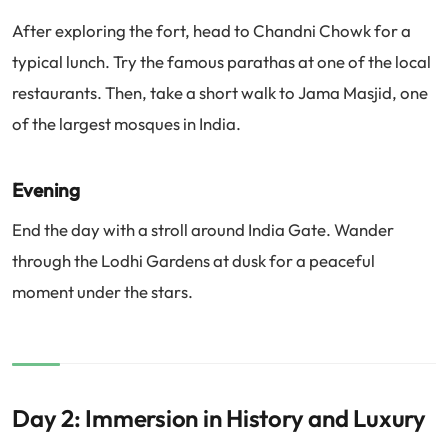
After exploring the fort, head to Chandni Chowk for a
typical lunch. Try the famous parathas at one of the local
restaurants. Then, take a short walk to Jama Masjid, one
of the largest mosques in India.
Evening
End the day with a stroll around India Gate. Wander
through the Lodhi Gardens at dusk for a peaceful
moment under the stars.
Day 2: Immersion in History and Luxury