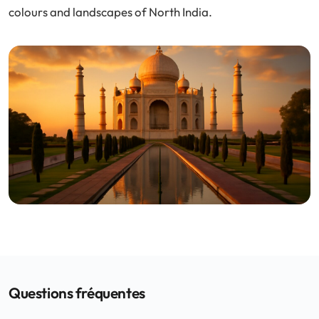
colours and landscapes of North India.
Questions fréquentes