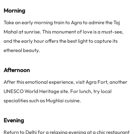
Morning
Take an early morning train to Agra to admire the Taj
Mahal at sunrise. This monument of love is a must-see,
and the early hour offers the best light to capture its
ethereal beauty.
Afternoon
After this emotional experience, visit Agra Fort, another
UNESCO World Heritage site. For lunch, try local
specialities such as Mughlai cuisine.
Evening
Return to Delhi for a relaxing evening at a chic restaurant