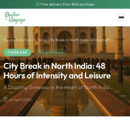
Free delivery from €60 purchase
Create My Poster
Polarsteps
Guides
/
Inde
/
Inde Du Nord
/
City Break in North India: 48 Hours of I...
ITINÉRAIRE
Inde Du Nord
City Break in North India: 48
Hours of Intensity and Leisure
A Dazzling Getaway in the Heart of North India
25 April 2026
🌍
Road Trip et Pays
🌆
Les villes