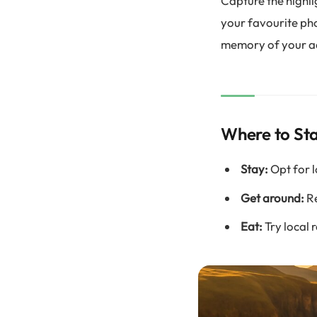
Capture the highli
your favourite ph
memory of your a
Where to Sta
Stay:
Opt for l
Get around:
Re
Eat:
Try local 