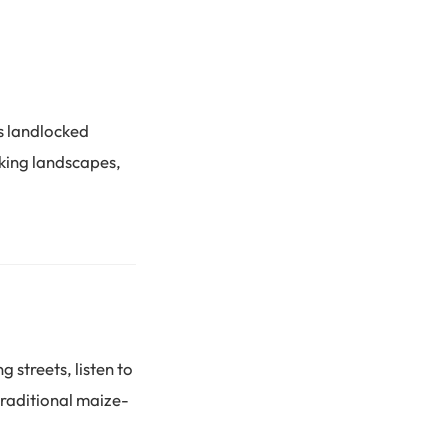
s landlocked
aking landscapes,
g streets, listen to
traditional maize-