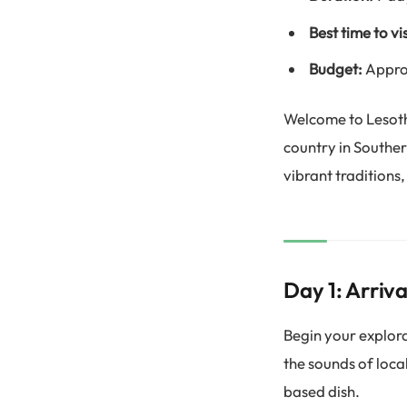
Best time to vis
Budget:
Appro
Welcome to Lesoth
country in Souther
vibrant traditions,
Day 1: Arriva
Begin your explorat
the sounds of loca
based dish.