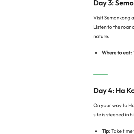
Day 3: Sem
Visit Semonkong an
Listen to the roar
nature.
Where to eat:
Day 4: Ha 
On your way to Ha 
site is steeped in 
Tip:
Take time t