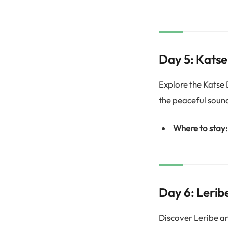
Day 5: Kats
Explore the Katse
the peaceful soun
Where to stay:
Day 6: Lerib
Discover Leribe an