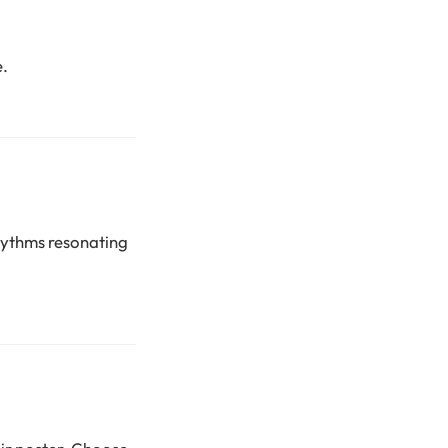
e.
rhythms resonating