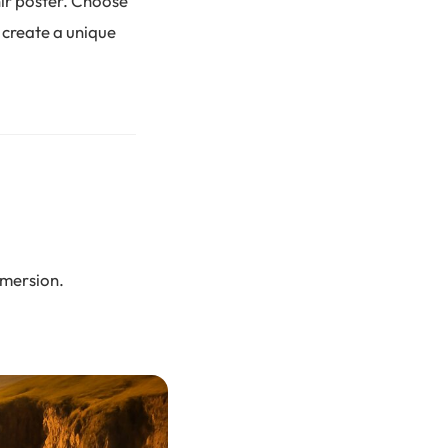
nir poster. Choose
 create a unique
immersion.