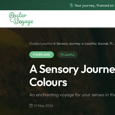
Your journey, framed on 
Guides
/
Lesotho
/
A Sensory Journey in Lesotho: Sounds, Fl..
ITINÉRAIRE
Lesotho
A Sensory Journey
Colours
An enchanting voyage for your senses in th
01 May 2026