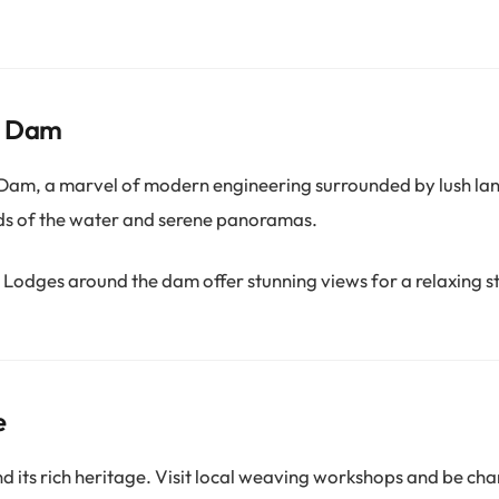
e Dam
 Dam, a marvel of modern engineering surrounded by lush la
ds of the water and serene panoramas.
Lodges around the dam offer stunning views for a relaxing s
e
d its rich heritage. Visit local weaving workshops and be ch