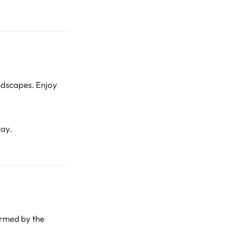
ndscapes. Enjoy
tay.
armed by the