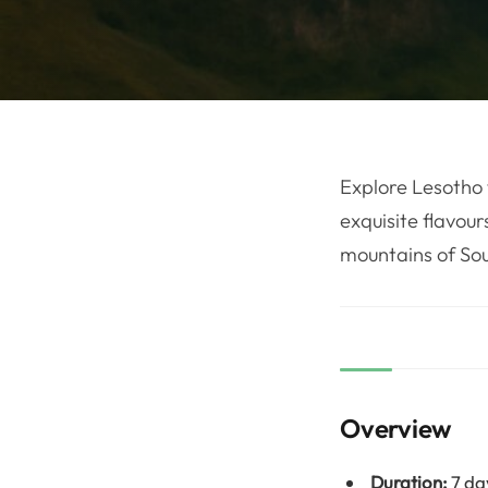
Explore Lesotho 
exquisite flavour
mountains of Sou
Overview
Duration:
7 da