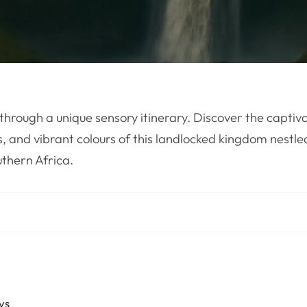
through a unique sensory itinerary. Discover the captiv
s, and vibrant colours of this landlocked kingdom nestled
thern Africa.
ys