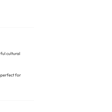
ful cultural
 perfect for