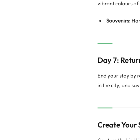
vibrant colours of
Souvenirs:
Han
Day 7: Retur
End your stay by re
in the city, and sa
Create Your 