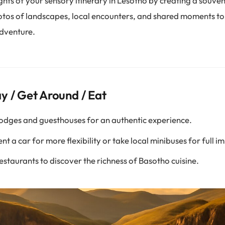
ghts of your sensory itinerary in Lesotho by creating a souve
otos of landscapes, local encounters, and shared moments to
dventure.
y / Get Around / Eat
odges and guesthouses for an authentic experience.
nt a car for more flexibility or take local minibuses for full 
restaurants to discover the richness of Basotho cuisine.