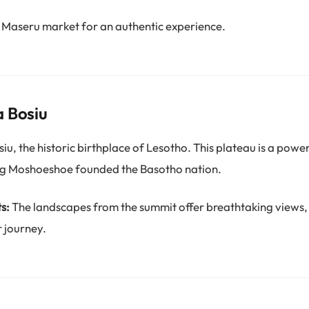
 Maseru market for an authentic experience.
a Bosiu
u, the historic birthplace of Lesotho. This plateau is a power
ng Moshoeshoe founded the Basotho nation.
s:
The landscapes from the summit offer breathtaking views,
 journey.