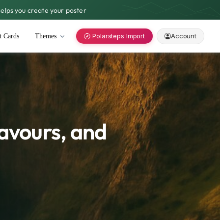
lps you create your poster
Polarsteps Import
Account
t Cards
Themes
lavours, and