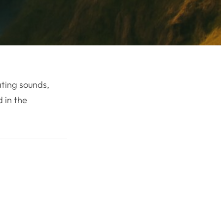
ating sounds,
 in the