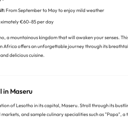
it:
From September to May to enjoy mild weather
ximately €60-85 per day
o, a mountainous kingdom that will awaken your senses. Thi
n Africa offers an unforgettable journey through its breatht
 and delicious cuisine.
l in Maseru
ion of Lesotho in its capital, Maseru. Stroll through its bustlin
l markets, and sample culinary specialities such as "Papa", a 