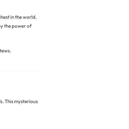
hest in the world.
by the power of
stews.
s. This mysterious