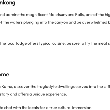
onkong
d admire the magnificent Maletsunyane Falls, one of the hig
 of the waters plunging into the canyon and be overwhelmed 
The local lodge offers typical cuisine, be sure to try the meat 
Kome
Kome, discover the troglodyte dwellings carved into the cliff
history and offers a unique experience.
o chat with the locals for a true cultural immersion.