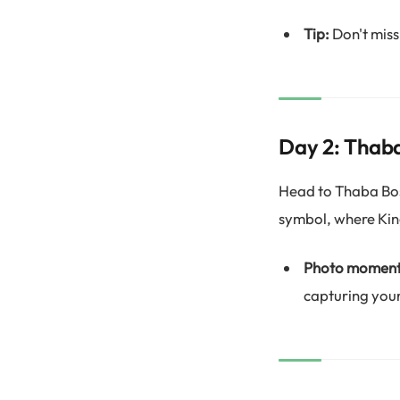
Tip:
Don't miss
Day 2: Thab
Head to Thaba Bosi
symbol, where Ki
Photo moment
capturing your