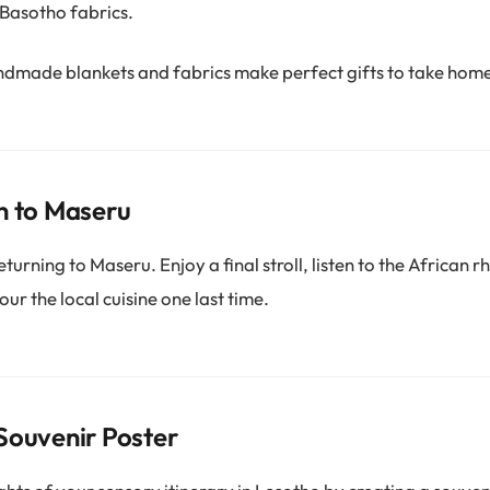
 Basotho fabrics.
dmade blankets and fabrics make perfect gifts to take hom
n to Maseru
turning to Maseru. Enjoy a final stroll, listen to the African 
vour the local cuisine one last time.
Souvenir Poster