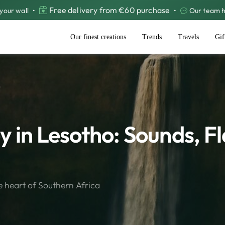
Free delivery from €60 purchase
your wall
•
•
Our team he
Our finest creations
Trends
Travels
Gif
.
 in Lesotho: Sounds, F
e heart of Southern Africa