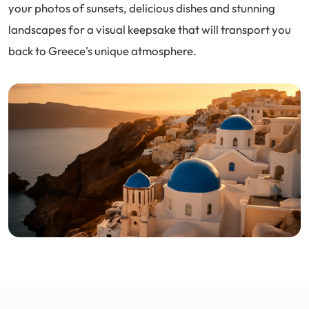
your photos of sunsets, delicious dishes and stunning
landscapes for a visual keepsake that will transport you
back to Greece's unique atmosphere.