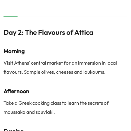
Day 2: The Flavours of Attica
Morning
Visit Athens' central market for an immersion in local
flavours. Sample olives, cheeses and loukoums.
Afternoon
Take a Greek cooking class to learn the secrets of
moussaka and souvlaki.