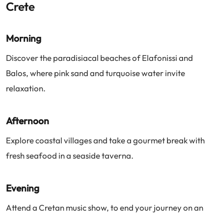
Crete
Morning
Discover the paradisiacal beaches of Elafonissi and
Balos, where pink sand and turquoise water invite
relaxation.
Afternoon
Explore coastal villages and take a gourmet break with
fresh seafood in a seaside taverna.
Evening
Attend a Cretan music show, to end your journey on an