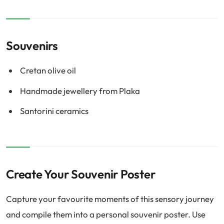
Souvenirs
Cretan olive oil
Handmade jewellery from Plaka
Santorini ceramics
Create Your Souvenir Poster
Capture your favourite moments of this sensory journey
and compile them into a personal souvenir poster. Use