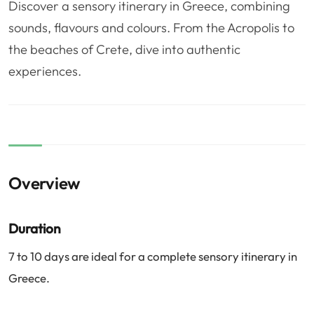
Discover a sensory itinerary in Greece, combining
❤️
Voyage de noce
🥾
Randonnées
sounds, flavours and colours. From the Acropolis to
🏃‍♂️
Marathon / Trail
💍
Mariage
the beaches of Crete, dive into authentic
🚢
Croisière
🎢
Parc d'attraction
experiences.
Overview
Duration
7 to 10 days are ideal for a complete sensory itinerary in
Greece.