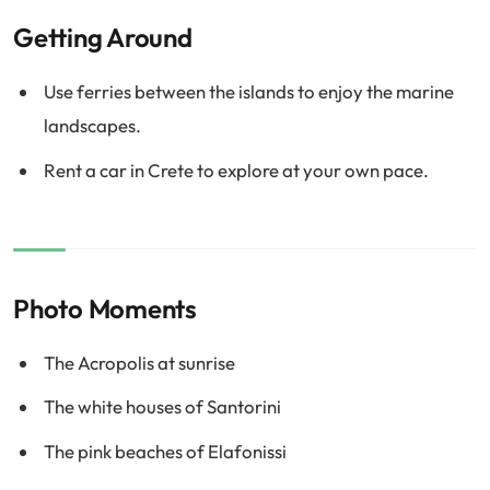
Getting Around
Use ferries between the islands to enjoy the marine
landscapes.
Rent a car in Crete to explore at your own pace.
Photo Moments
The Acropolis at sunrise
The white houses of Santorini
The pink beaches of Elafonissi