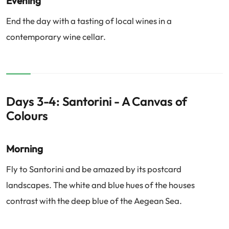
Evening
End the day with a tasting of local wines in a
contemporary wine cellar.
Days 3-4: Santorini - A Canvas of
Colours
Morning
Fly to Santorini and be amazed by its postcard
landscapes. The white and blue hues of the houses
contrast with the deep blue of the Aegean Sea.