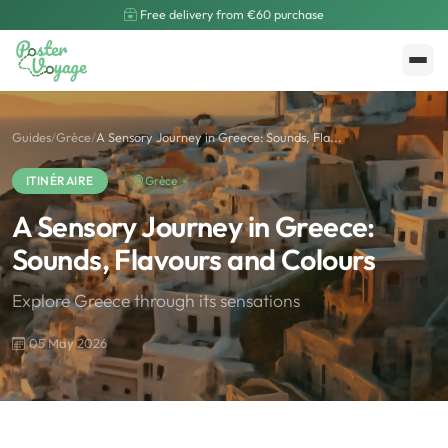
Free delivery from €60 purchase
Create My Poster
Polarsteps
Guides
/
Grèce
/
A Sensory Journey in Greece: Sounds, Fla...
ITINÉRAIRE
Grèce
A Sensory Journey in Greece:
Sounds, Flavours and Colours
Explore Greece through its sensations
05 May 2026
🌍
Road Trip et Pays
🌆
Les villes