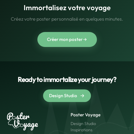
Immortalisez votre voyage
Créez votre poster personnalisé en quelques minutes.
Créer mon poster
Ready to immortalize your journey?
Design Studio
Poster Voyage
Design Studio
Inspirations