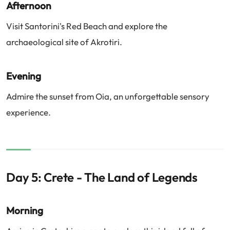
Afternoon
Visit Santorini's Red Beach and explore the
archaeological site of Akrotiri.
Evening
Admire the sunset from Oia, an unforgettable sensory
experience.
Day 5: Crete - The Land of Legends
Morning