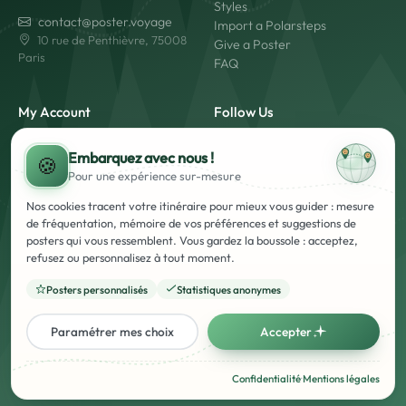
Styles
contact@poster.voyage
Import a Polarsteps
10 rue de Penthièvre, 75008
Give a Poster
Paris
FAQ
My Account
Follow Us
My Account
Embarquez avec nous !
Login
🍪
Pour une expérience
sur-mesure
Create an Account
Made in France
Fast Shipping
Nos cookies tracent votre itinéraire pour mieux vous guider : mesure
Secure Payment
de fréquentation, mémoire de vos préférences et suggestions de
posters qui vous ressemblent. Vous gardez la boussole : acceptez,
refusez ou personnalisez à tout moment.
Posters personnalisés
Statistiques anonymes
Legal Notice
Terms and Conditions of Use and Sale
Privacy Policy
Paramétrer mes choix
Accepter
Français
English
Confidentialité
·
Mentions légales
© Poster Voyage - 2026 - All rights reserved. - Registered French brand