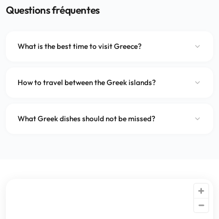
Questions fréquentes
What is the best time to visit Greece?
How to travel between the Greek islands?
What Greek dishes should not be missed?