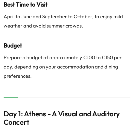
Best Time to Visit
April to June and September to October, to enjoy mild
weather and avoid summer crowds.
Budget
Prepare a budget of approximately €100 to €150 per
day, depending on your accommodation and dining
preferences.
Day 1: Athens - A Visual and Auditory
Concert