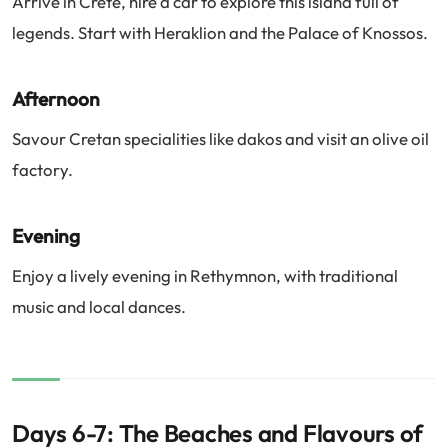
Arrive in Crete, hire a car to explore this island full of
legends. Start with Heraklion and the Palace of Knossos.
Afternoon
Savour Cretan specialities like dakos and visit an olive oil
factory.
Evening
Enjoy a lively evening in Rethymnon, with traditional
music and local dances.
Days 6-7: The Beaches and Flavours of