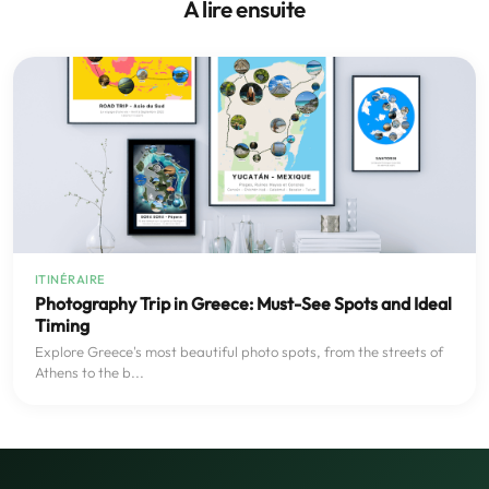
À lire ensuite
ITINÉRAIRE
Photography Trip in Greece: Must-See Spots and Ideal
Timing
Explore Greece's most beautiful photo spots, from the streets of
Athens to the b...