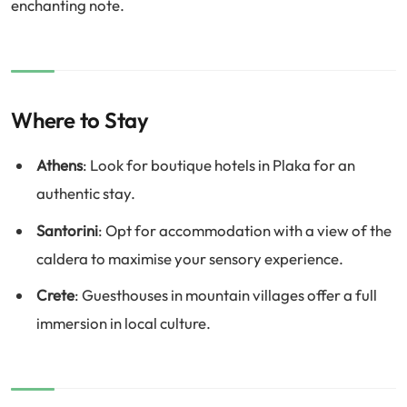
enchanting note.
Where to Stay
Athens
: Look for boutique hotels in Plaka for an
authentic stay.
Santorini
: Opt for accommodation with a view of the
caldera to maximise your sensory experience.
Crete
: Guesthouses in mountain villages offer a full
immersion in local culture.