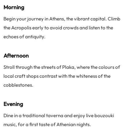
Morning
Begin your journey in Athens, the vibrant capital. Climb
the Acropolis early to avoid crowds and listen to the
echoes of antiquity.
Afternoon
Stroll through the streets of Plaka, where the colours of
local craft shops contrast with the whiteness of the
cobblestones.
Evening
Dine in a traditional taverna and enjoy live bouzouki
music, for a first taste of Athenian nights.