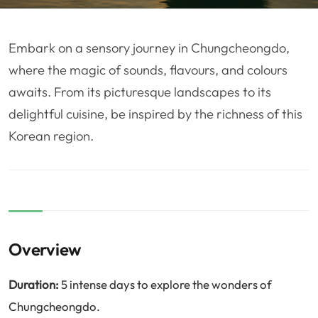
❤️
Voyage de noce
🥾
Randonnées
🏃‍♂️
Marathon / Trail
💍
Mariage
Embark on a sensory journey in Chungcheongdo,
🚢
Croisière
🎢
Parc d'attraction
where the magic of sounds, flavours, and colours
awaits. From its picturesque landscapes to its
delightful cuisine, be inspired by the richness of this
Korean region.
Overview
Duration:
5 intense days to explore the wonders of
Chungcheongdo.