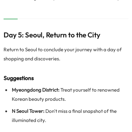
Day 5: Seoul, Return to the City
Return to Seoul to conclude your journey with a day of
shopping and discoveries.
Suggestions
Myeongdong District:
Treat yourself to renowned
Korean beauty products.
N Seoul Tower:
Don't miss a final snapshot of the
illuminated city.