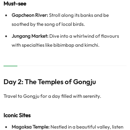
Must-see
Gapcheon River:
Stroll along its banks and be
soothed by the song of local birds.
Jungang Market:
Dive into a whirlwind of flavours
with specialties like bibimbap and kimchi.
Day 2: The Temples of Gongju
Travel to Gongju for a day filled with serenity.
Iconic Sites
Magoksa Temple:
Nestled in a beautiful valley, listen