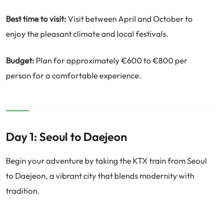
Best time to visit:
Visit between April and October to
enjoy the pleasant climate and local festivals.
Budget:
Plan for approximately €600 to €800 per
person for a comfortable experience.
Day 1: Seoul to Daejeon
Begin your adventure by taking the KTX train from Seoul
to Daejeon, a vibrant city that blends modernity with
tradition.