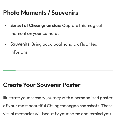
Photo Moments / Souvenirs
Sunset at Cheongnamdae:
Capture this magical
moment on your camera.
Souvenirs:
Bring back local handicrafts or tea
infusions.
Create Your Souvenir Poster
Illustrate your sensory journey with a personalised poster
of your most beautiful Chungcheongdo snapshots. These
visual memories will beautify your home and remind you