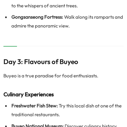
to the whispers of ancient trees.
Gongsanseong Fortress:
Walk along its ramparts and
admire the panoramic view.
Day 3: Flavours of Buyeo
Buyeo is a true paradise for food enthusiasts.
Culinary Experiences
Freshwater Fish Stew:
Try this local dish at one of the
traditional restaurants.
Buyeo National Museum:
Discover culinary history