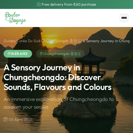
Free delivery from €60 purchase
Create My Poster
Polarsteps
Guides
/
Corée Du Sud
/
Chungcheongdo 충청도
/
A Sensory Journey in Chungch
ITINÉRAIRE
Chungcheongdo 충청도
A Sensory Journey in
Chungcheongdo: Discover
Sounds, Flavours and Colours
An immersive exploration of Chungcheongdo to
awaken your senses
05 April 2026
🌍
Road Trip et Pays
🌆
Les villes