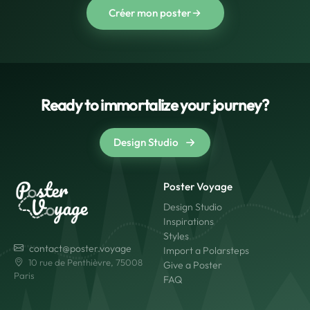
Créer mon poster
Ready to immortalize your journey?
Design Studio
Poster Voyage
Design Studio
Inspirations
Styles
contact@poster.voyage
Import a Polarsteps
10 rue de Penthièvre, 75008
Give a Poster
Paris
FAQ