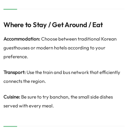
Where to Stay / Get Around / Eat
Accommodation:
Choose between traditional Korean
guesthouses or modern hotels according to your
preference.
Transport:
Use the train and bus network that efficiently
connects the region.
Cuisine:
Be sure to try banchan, the small side dishes
served with every meal.