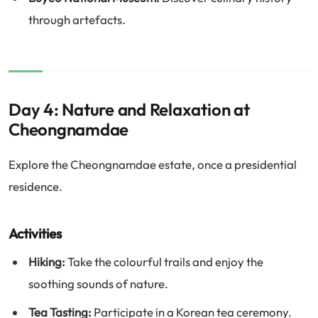
through artefacts.
Day 4: Nature and Relaxation at
Cheongnamdae
Explore the Cheongnamdae estate, once a presidential
residence.
Activities
Hiking:
Take the colourful trails and enjoy the
soothing sounds of nature.
Tea Tasting:
Participate in a Korean tea ceremony.