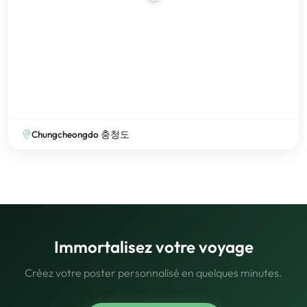
Chungcheongdo 충청도
Immortalisez votre voyage
Créez votre poster personnalisé en quelques minutes.