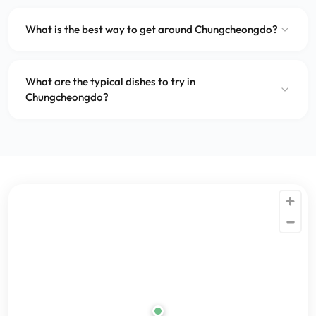
What is the best way to get around Chungcheongdo?
What are the typical dishes to try in
Chungcheongdo?