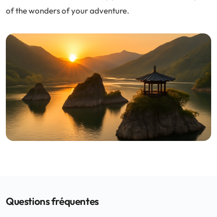
of the wonders of your adventure.
Questions fréquentes