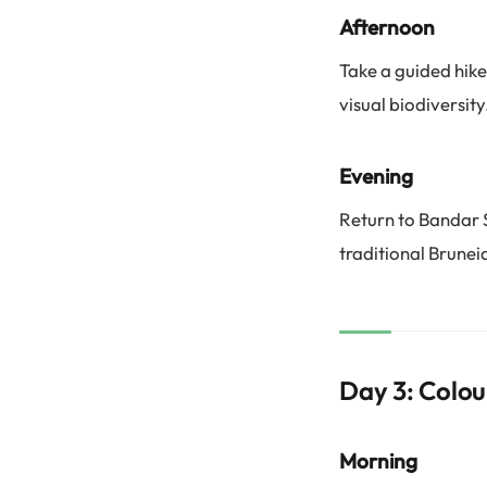
Afternoon
Take a guided hike
visual biodiversity
Evening
Return to Bandar 
traditional Brunei
Day 3: Colou
Morning