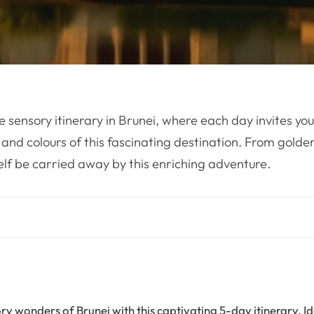
e sensory itinerary in Brunei, where each day invites you
 and colours of this fascinating destination. From golde
self be carried away by this enriching adventure.
ry wonders of Brunei with this captivating 5-day itinerary. I