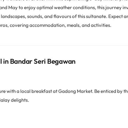
d May to enjoy optimal weather conditions, this journey inv
 landscapes, sounds, and flavours of this sultanate. Expect 
uros, covering accommodation, meals, and activities.
al in Bandar Seri Begawan
re with a local breakfast at Gadong Market. Be enticed by t
alay delights.