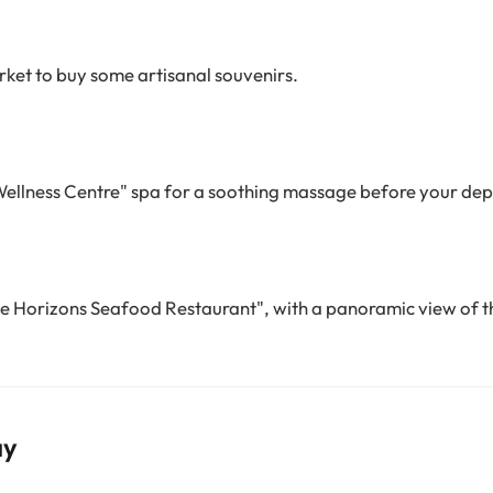
ket to buy some artisanal souvenirs.
Wellness Centre" spa for a soothing massage before your dep
he Horizons Seafood Restaurant", with a panoramic view of t
ay