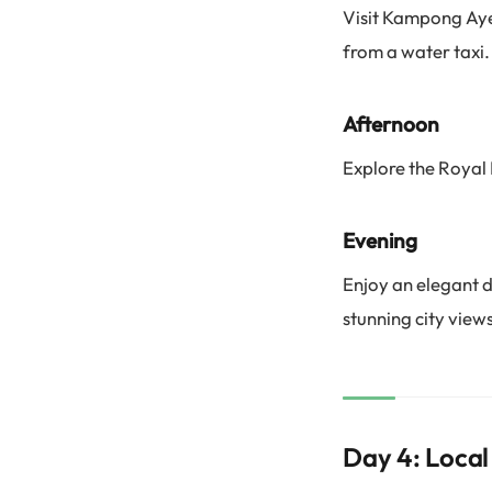
Visit Kampong Ayer
from a water taxi.
Afternoon
Explore the Royal 
Evening
Enjoy an elegant d
stunning city views
Day 4: Local