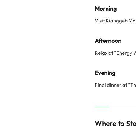
Morning
Visit Kianggeh Mar
Afternoon
Relax at "Energy 
Evening
Final dinner at "T
Where to St