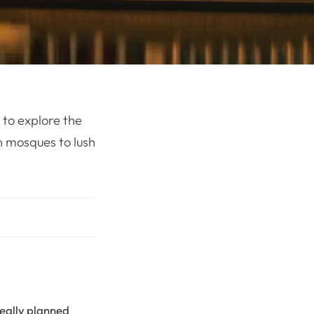
 to explore the
n mosques to lush
deally planned