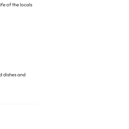
fe of the locals
ed dishes and