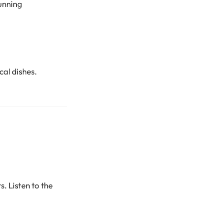
unning
cal dishes.
. Listen to the