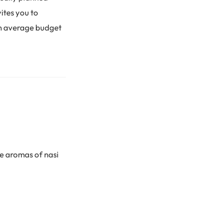
ites you to
an average budget
he aromas of nasi