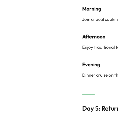
Morning
Join a local cooki
Afternoon
Enjoy traditional 
Evening
Dinner cruise on t
Day 5: Retur