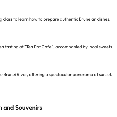
ng class to learn how to prepare authentic Bruneian dishes.
tea tasting at "Tea Pot Cafe", accompanied by local sweets.
he Brunei River, offering a spectacular panorama at sunset.
n and Souvenirs