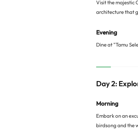
Visit the majesti
architecture that g
Evening
Dine at "Tamu Sele
Day 2: Explo
Morning
Embark on an excur
birdsong and the w