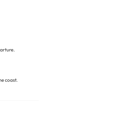
arture.
he coast.