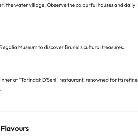
, the water village. Observe the colourful houses and daily li
Regalia Museum to discover Brunei's cultural treasures.
inner at "Tarindak D’Seni" restaurant, renowned for its refin
.
 Flavours