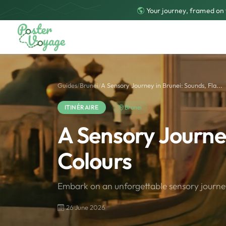
Your journey, framed on 
Guides
/
Brunei
/
A Sensory Journey in Brunei: Sounds, Fla...
ITINÉRAIRE
Brunei
A Sensory Journey
Colours
Embark on an unforgettable sensory journey
26 June 2026