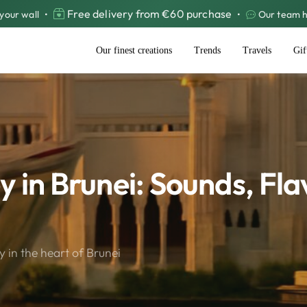
Free delivery from €60 purchase
your wall
•
•
Our team he
Our finest creations
Trends
Travels
Gif
 in Brunei: Sounds, Fla
 in the heart of Brunei