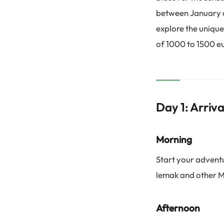
between January an
explore the unique
of 1000 to 1500 e
Day 1: Arriv
Morning
Start your adventu
lemak and other M
Afternoon