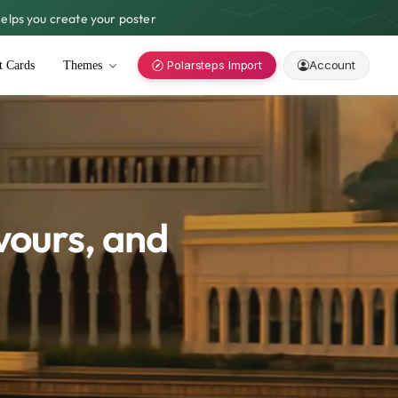
lps you create your poster
Polarsteps Import
Account
t Cards
Themes
vours, and