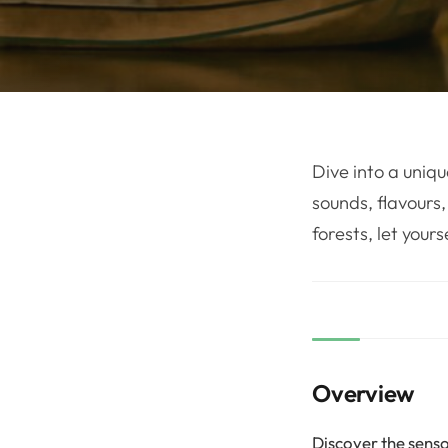
Dive into a uniqu
sounds, flavours,
forests, let your
Overview
Discover the senso