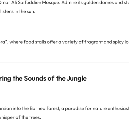
c Omar Ali Saifuddien Mosque. Admire its golden domes and st
listens in the sun.
ra", where food stalls offer a variety of fragrant and spicy lo
ring the Sounds of the Jungle
sion into the Borneo forest, a paradise for nature enthusiasts
hisper of the trees.