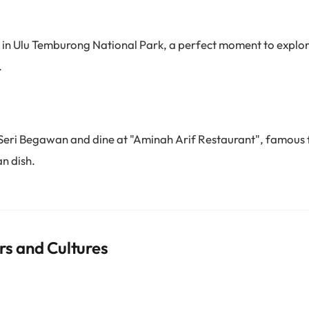
 in Ulu Temburong National Park, a perfect moment to explor
.
Seri Begawan and dine at "Aminah Arif Restaurant", famous f
an dish.
rs and Cultures