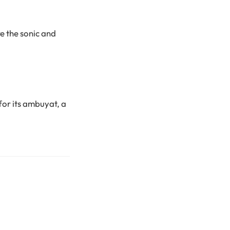
e the sonic and
or its ambuyat, a