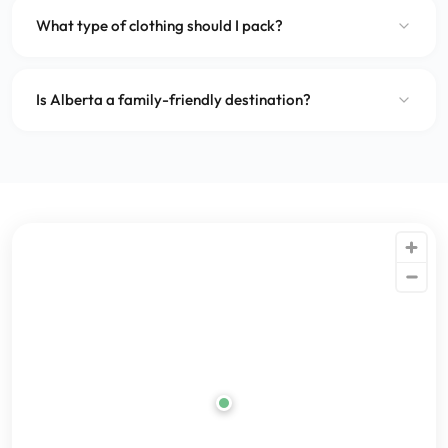
What type of clothing should I pack?
Is Alberta a family-friendly destination?