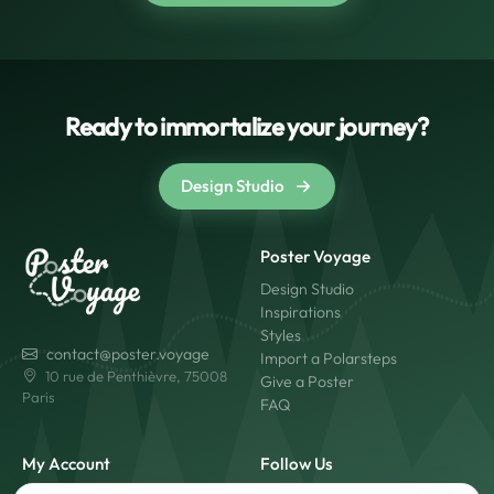
Ready to immortalize your journey?
Design Studio
Poster Voyage
Design Studio
Inspirations
Styles
contact@poster.voyage
Import a Polarsteps
10 rue de Penthièvre, 75008
Give a Poster
Paris
FAQ
My Account
Follow Us