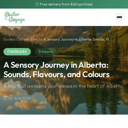
Free delivery from €60 purchase
Create My Poster
Polarsteps
Guides
/
Canada
/
Alberta
/
A Sensory Journey in Alberta: Sounds, Fl...
ITINÉRAIRE
Alberta
A Sensory Journey in Alberta:
Sounds, Flavours, and Colours
A trip that awakens your senses in the heart of Alberta.
20 June 2026
🌍
Road Trip et Pays
🌆
Les villes