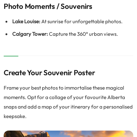
Photo Moments / Souvenirs
Lake Louise:
At sunrise for unforgettable photos.
Calgary Tower:
Capture the 360° urban views.
Create Your Souvenir Poster
Frame your best photos to immortalise these magical
moments. Opt for a collage of your favourite Alberta
snaps and add a map of your itinerary for a personalised
keepsake.