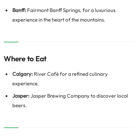
Banff:
Fairmont Banff Springs, for a luxurious
experience in the heart of the mountains.
Where to Eat
Calgary:
River Café for a refined culinary
experience.
Jasper:
Jasper Brewing Company to discover local
beers.