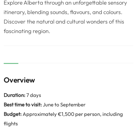
Explore Alberta through an unforgettable sensory
❤️
Voyage de noce
🥾
Randonnées
itinerary, blending sounds, flavours, and colours.
🏃‍♂️
Marathon / Trail
💍
Mariage
Discover the natural and cultural wonders of this
🚢
Croisière
🎢
Parc d'attraction
fascinating region.
Overview
Duration:
7 days
Best time to visit:
June to September
Budget:
Approximately €1,500 per person, including
flights