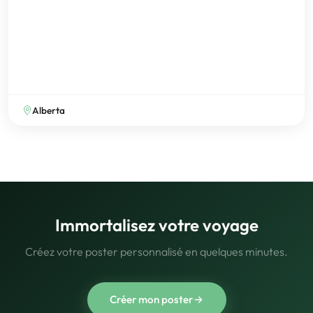
Alberta
Immortalisez votre voyage
Créez votre poster personnalisé en quelques minutes.
Créer mon poster