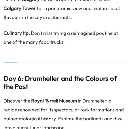
Calgary Tower
for a panoramic view and explore local
flavours in the city's restaurants.
Culinary tip:
Don't miss trying a reimagined poutine at
one of the many food trucks.
Day 6: Drumheller and the Colours of
the Past
Discover the
Royal Tyrrell Museum
in Drumheller, a
region renowned for its spectacular rock formations and
palaeontological history. Explore the badlands and dive
into a quasi-lunar landscape.