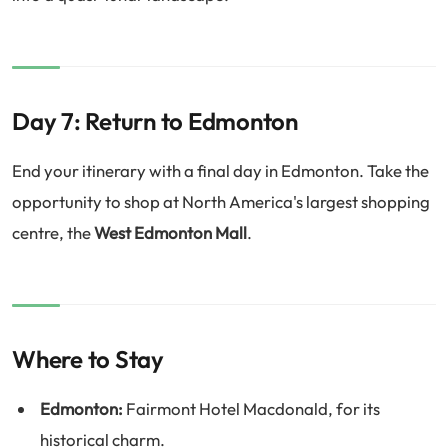
Day 7: Return to Edmonton
End your itinerary with a final day in Edmonton. Take the
opportunity to shop at North America's largest shopping
centre, the
West Edmonton Mall
.
Where to Stay
Edmonton:
Fairmont Hotel Macdonald, for its
historical charm.