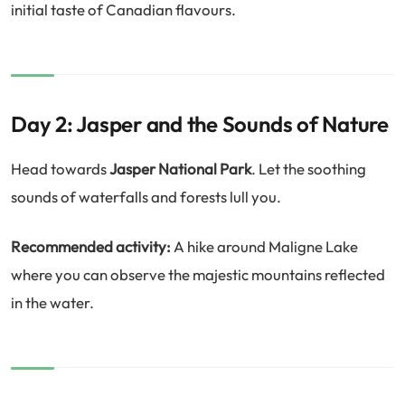
initial taste of Canadian flavours.
Day 2: Jasper and the Sounds of Nature
Head towards
Jasper National Park
. Let the soothing
sounds of waterfalls and forests lull you.
Recommended activity:
A hike around Maligne Lake
where you can observe the majestic mountains reflected
in the water.