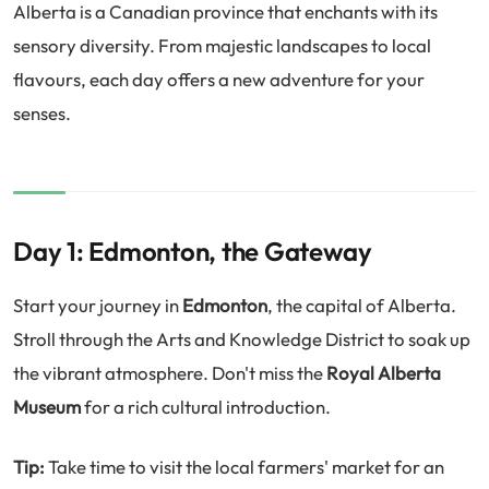
Alberta is a Canadian province that enchants with its
sensory diversity. From majestic landscapes to local
flavours, each day offers a new adventure for your
senses.
Day 1: Edmonton, the Gateway
Start your journey in
Edmonton
, the capital of Alberta.
Stroll through the Arts and Knowledge District to soak up
the vibrant atmosphere. Don't miss the
Royal Alberta
Museum
for a rich cultural introduction.
Tip:
Take time to visit the local farmers' market for an