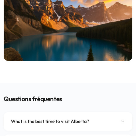
Questions fréquentes
What is the best time to visit Alberta?