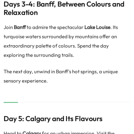
Days 3-4: Banff, Between Colours and
Relaxation
Join
Banff
to admire the spectacular
Lake Louise
. Its
turquoise waters surrounded by mountains offer an
extraordinary palette of colours. Spend the day
exploring the surrounding trails.
The next day, unwind in Banff's hot springs, a unique
sensory experience.
Day 5: Calgary and Its Flavours
Head to
Calgary
for an urban immersion. Visit the