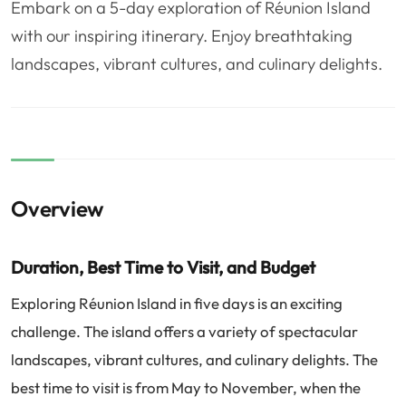
Embark on a 5-day exploration of Réunion Island
❤️
Voyage de noce
🥾
Randonnées
with our inspiring itinerary. Enjoy breathtaking
🏃‍♂️
Marathon / Trail
💍
Mariage
landscapes, vibrant cultures, and culinary delights.
🚢
Croisière
🎢
Parc d'attraction
Overview
Duration, Best Time to Visit, and Budget
Exploring Réunion Island in five days is an exciting
challenge. The island offers a variety of spectacular
landscapes, vibrant cultures, and culinary delights. The
best time to visit is from May to November, when the