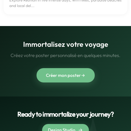
and local del...
Immortalisez votre voyage
Créez votre poster personnalisé en quelques minutes.
Créer mon poster
Ready to immortalize your journey?
Design Studio