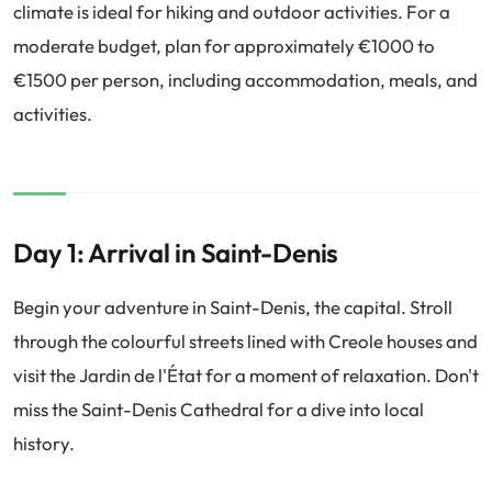
climate is ideal for hiking and outdoor activities. For a
moderate budget, plan for approximately €1000 to
€1500 per person, including accommodation, meals, and
activities.
Day 1: Arrival in Saint-Denis
Begin your adventure in Saint-Denis, the capital. Stroll
through the colourful streets lined with Creole houses and
visit the Jardin de l'État for a moment of relaxation. Don't
miss the Saint-Denis Cathedral for a dive into local
history.