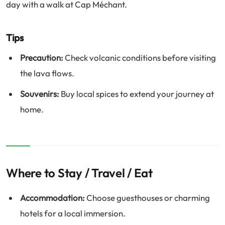
day with a walk at Cap Méchant.
Tips
Precaution:
Check volcanic conditions before visiting
the lava flows.
Souvenirs:
Buy local spices to extend your journey at
home.
Where to Stay / Travel / Eat
Accommodation:
Choose guesthouses or charming
hotels for a local immersion.