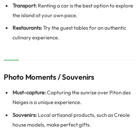
Transport:
Renting a car is the best option to explore
the island at your own pace.
Restaurants:
Try the guest tables for an authentic
culinary experience.
Photo Moments / Souvenirs
Must-capture:
Capturing the sunrise over Piton des
Neiges is a unique experience.
Souvenirs:
Local artisanal products, such as Creole
house models, make perfect gifts.