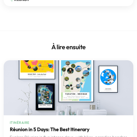
À lire ensuite
ITINÉRAIRE
Réunion in 5 Days: The Best Itinerary
Explore Réunion in five intense days, with hikes, paradise beaches