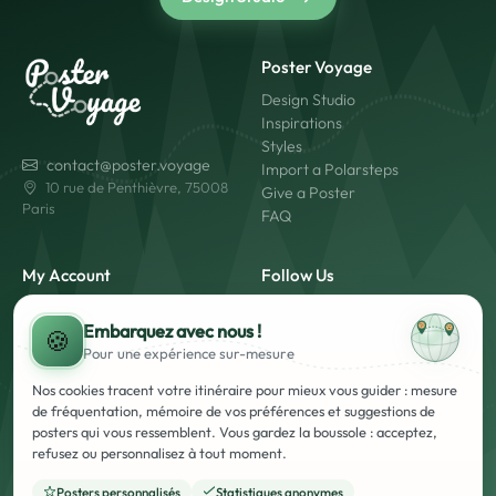
Poster Voyage
Design Studio
Inspirations
Styles
contact@poster.voyage
Import a Polarsteps
10 rue de Penthièvre, 75008
Give a Poster
Paris
FAQ
My Account
Follow Us
My Account
Embarquez avec nous !
Login
🍪
Pour une expérience
sur-mesure
Create an Account
Made in France
Fast Shipping
Nos cookies tracent votre itinéraire pour mieux vous guider : mesure
Secure Payment
de fréquentation, mémoire de vos préférences et suggestions de
posters qui vous ressemblent. Vous gardez la boussole : acceptez,
refusez ou personnalisez à tout moment.
Posters personnalisés
Statistiques anonymes