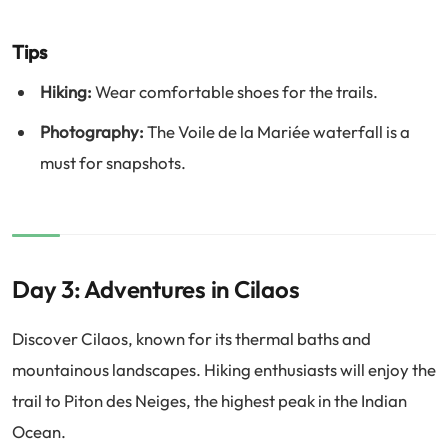
Tips
Hiking:
Wear comfortable shoes for the trails.
Photography:
The Voile de la Mariée waterfall is a
must for snapshots.
Day 3: Adventures in Cilaos
Discover Cilaos, known for its thermal baths and
mountainous landscapes. Hiking enthusiasts will enjoy the
trail to Piton des Neiges, the highest peak in the Indian
Ocean.