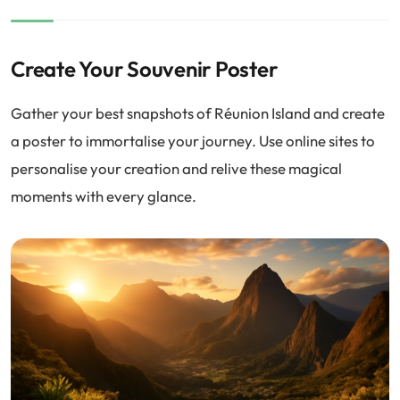
Create Your Souvenir Poster
Gather your best snapshots of Réunion Island and create
a poster to immortalise your journey. Use online sites to
personalise your creation and relive these magical
moments with every glance.