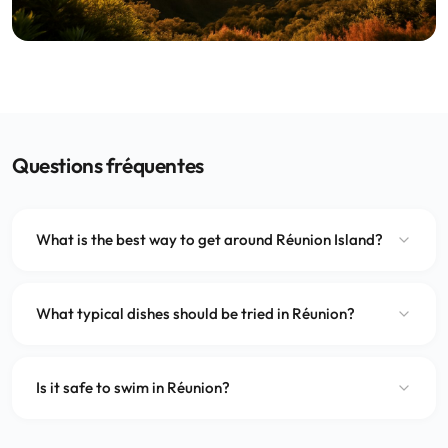
Questions fréquentes
What is the best way to get around Réunion Island?
What typical dishes should be tried in Réunion?
Is it safe to swim in Réunion?