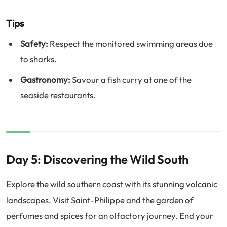
Tips
Safety:
Respect the monitored swimming areas due
to sharks.
Gastronomy:
Savour a fish curry at one of the
seaside restaurants.
Day 5: Discovering the Wild South
Explore the wild southern coast with its stunning volcanic
landscapes. Visit Saint-Philippe and the garden of
perfumes and spices for an olfactory journey. End your