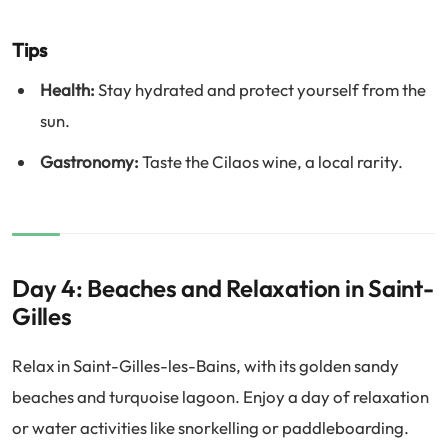
Tips
Health:
Stay hydrated and protect yourself from the
sun.
Gastronomy:
Taste the Cilaos wine, a local rarity.
Day 4: Beaches and Relaxation in Saint-
Gilles
Relax in Saint-Gilles-les-Bains, with its golden sandy
beaches and turquoise lagoon. Enjoy a day of relaxation
or water activities like snorkelling or paddleboarding.