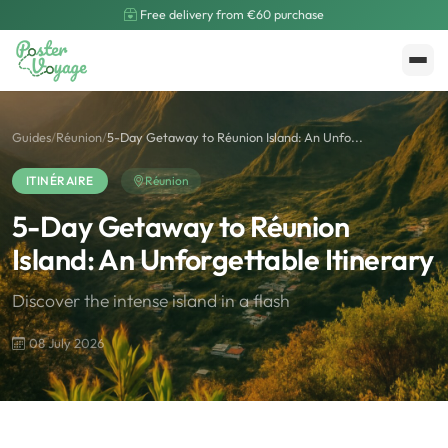
Free delivery from €60 purchase
Create My Poster
Polarsteps
Guides
/
Réunion
/
5-Day Getaway to Réunion Island: An Unfo...
ITINÉRAIRE
Réunion
5-Day Getaway to Réunion
Island: An Unforgettable Itinerary
Discover the intense island in a flash
08 July 2026
🌍
Road Trip et Pays
🌆
Les villes