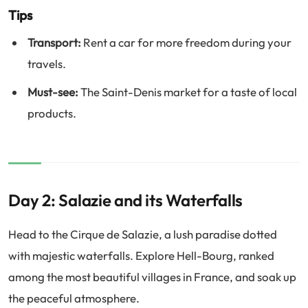
Tips
Transport:
Rent a car for more freedom during your
travels.
Must-see:
The Saint-Denis market for a taste of local
products.
Day 2: Salazie and its Waterfalls
Head to the Cirque de Salazie, a lush paradise dotted
with majestic waterfalls. Explore Hell-Bourg, ranked
among the most beautiful villages in France, and soak up
the peaceful atmosphere.